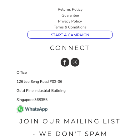
Returns Policy
Guarantee
Privacy Policy
Terms & Conditions
START A CAMPAIGN
CONNECT
Office:
126 Joo Seng Road #02-06
Gold Pine Industrial Building
Singapore 368355
JOIN OUR MAILING LIST
- WE DON'T SPAM