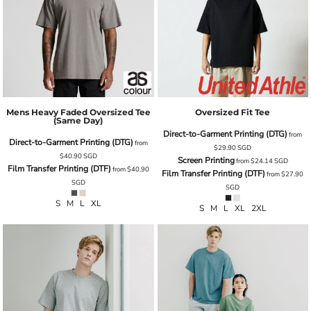
Mens Heavy Faded Oversized Tee
Oversized Fit Tee
(same Day)
Direct-to-Garment Printing (DTG)
from
Direct-to-Garment Printing (DTG)
from
$29.90
SGD
$40.90
SGD
Screen Printing
from
$24.14
SGD
Film Transfer Printing (DTF)
from
$40.90
Film Transfer Printing (DTF)
from
$27.90
SGD
SGD
S M L XL
S M L XL 2XL