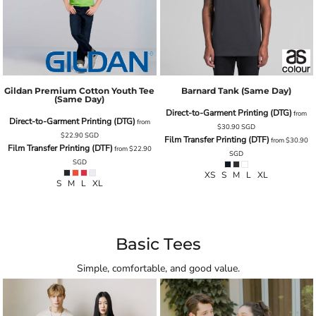
Gildan Premium Cotton Youth Tee
Barnard Tank (same Day)
(Same Day)
Direct-to-Garment Printing (DTG)
from
Direct-to-Garment Printing (DTG)
from
$30.90
SGD
$22.90
SGD
Film Transfer Printing (DTF)
from
$30.90
Film Transfer Printing (DTF)
from
$22.90
SGD
SGD
XS S M L XL
S M L XL
Basic Tees
Simple, comfortable, and good value.