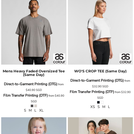
Mens Heavy Faded Oversized Tee
WO'S CROP TEE (same Day)
(same Day)
Direct-to-Garment Printing (DTG)
from
Direct-to-Garment Printing (DTG)
from
$32.90
SGD
$40.90
SGD
Film Transfer Printing (DTF)
from
$32.90
Film Transfer Printing (DTF)
from
$40.90
SGD
SGD
XS S M L
S M L XL