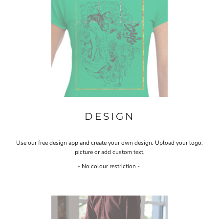
DESIGN
Use our free design app and create your own design. Upload your logo,
picture or add custom text.
- No colour restriction -