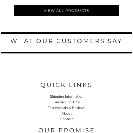
VIEW ALL PRODUCTS
WHAT OUR CUSTOMERS SAY
QUICK LINKS
Shipping Information
Turnaround Time
Testimonials & Reviews
About
Contact
OUR PROMISE