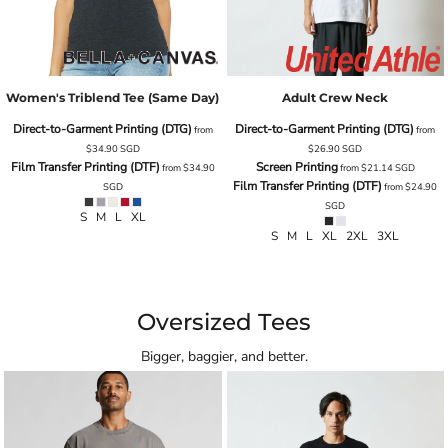
Women's Triblend Tee (same Day)
Adult Crew Neck
Direct-to-Garment Printing (DTG)
Direct-to-Garment Printing (DTG)
from
from
$34.90
SGD
$26.90
SGD
Film Transfer Printing (DTF)
Screen Printing
from
$34.90
from
$21.14
SGD
Film Transfer Printing (DTF)
SGD
from
$24.90
SGD
S M L XL
S M L XL 2XL 3XL
Oversized Tees
Bigger, baggier, and better.