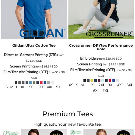
Gildan Ultra Cotton Tee
Crossrunner DRYtec Performance
Polo
Direct-to-Garment Printing (DTG)
from
Embroidery
from
$20.40
SGD
$21.90
SGD
Screen Printing
from
$14.14
SGD
Screen Printing
from
$16.14
SGD
Film Transfer Printing (DTF)
from
$17.90
Film Transfer Printing (DTF)
from
$19.90
SGD
SGD
XS S M L XL 2XL 3XL 4XL 5XL
S M L XL 2XL 3XL 4XL 5XL
6XL 7XL
Premium Tees
High quality. Your new favourite tee.