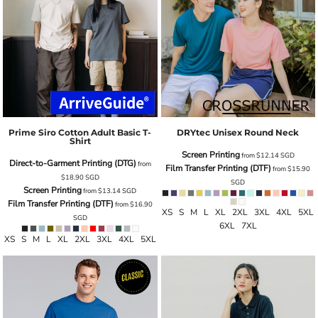
Prime Siro Cotton Adult Basic T-
DRYtec Unisex Round Neck
Shirt
Screen Printing
from
$12.14
SGD
Direct-to-Garment Printing (DTG)
from
Film Transfer Printing (DTF)
from
$15.90
$18.90
SGD
SGD
Screen Printing
from
$13.14
SGD
Film Transfer Printing (DTF)
from
$16.90
XS S M L XL 2XL 3XL 4XL 5XL
SGD
6XL 7XL
XS S M L XL 2XL 3XL 4XL 5XL