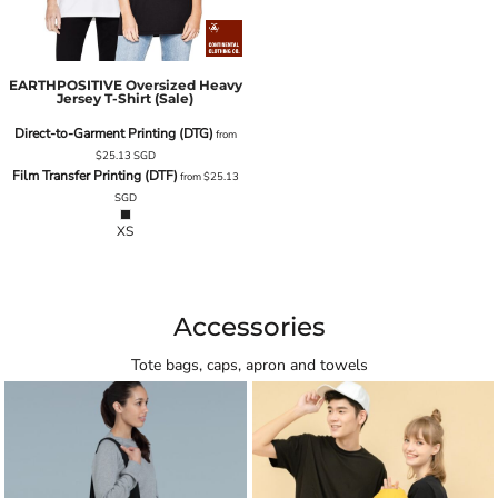
EARTHPOSITIVE Oversized Heavy
Jersey T-Shirt (Sale)
Direct-to-Garment Printing (DTG)
from
$25.13
SGD
Film Transfer Printing (DTF)
from
$25.13
SGD
XS
Accessories
Tote bags, caps, apron and towels