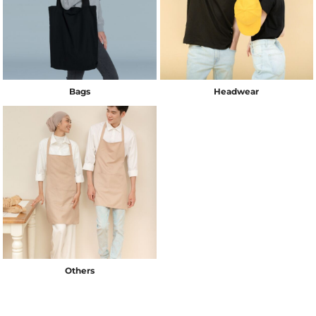
Bags
Headwear
Others