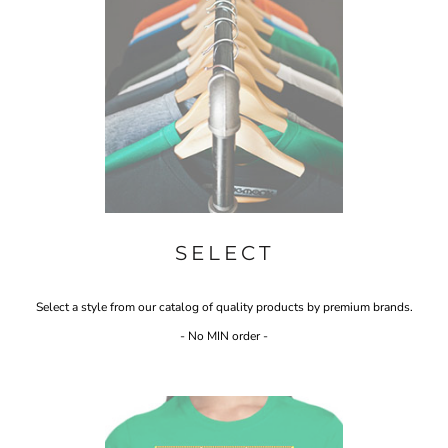
SELECT
Select a style from our catalog of quality products by premium brands.
- No MIN order -