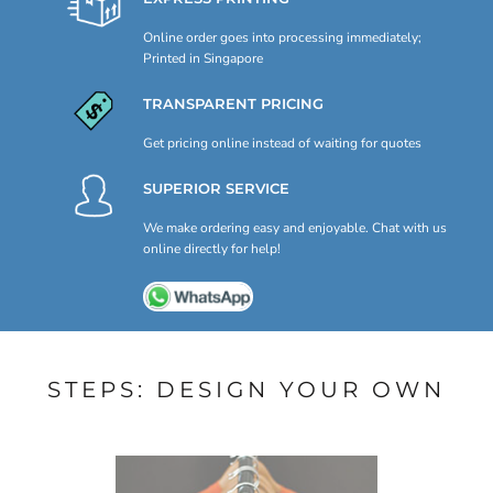
Online order goes into processing immediately;
Printed in Singapore
TRANSPARENT PRICING
Get pricing online instead of waiting for quotes
SUPERIOR SERVICE
We make ordering easy and enjoyable. Chat with us
online directly for help!
STEPS: DESIGN YOUR OWN