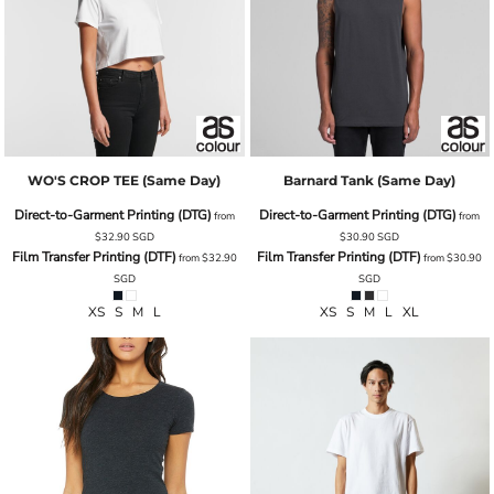
WO'S CROP TEE (same Day)
Barnard Tank (same Day)
Direct-to-Garment Printing (DTG)
Direct-to-Garment Printing (DTG)
from
from
$32.90
SGD
$30.90
SGD
Film Transfer Printing (DTF)
Film Transfer Printing (DTF)
from
$32.90
from
$30.90
SGD
SGD
XS S M L
XS S M L XL