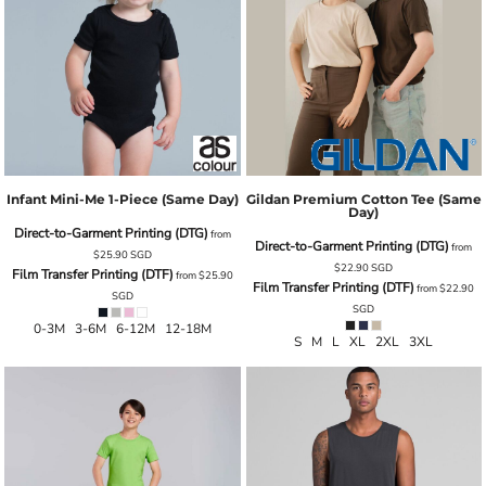
Infant Mini-Me 1-Piece (same Day)
Gildan Premium Cotton Tee (Same
Day)
Direct-to-Garment Printing (DTG)
from
Direct-to-Garment Printing (DTG)
from
$25.90
SGD
$22.90
SGD
Film Transfer Printing (DTF)
from
$25.90
Film Transfer Printing (DTF)
from
$22.90
SGD
SGD
0-3M 3-6M 6-12M 12-18M
S M L XL 2XL 3XL