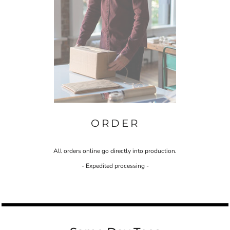
ORDER
All orders online go directly into production.
- Expedited processing -