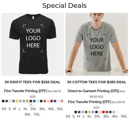
Special Deals
30 DRIFIT TEES FOR $255 DEAL
30 COTTON TEES FOR $285 DEAL
Film Transfer Printing (DTF)
Direct-to-Garment Printing (DTG)
from
$8.50
from
SGD
$9.50
SGD
Film Transfer Printing (DTF)
from
$9.50
SGD
XS S M L XL 2XL 3XL 4XL 5XL
6XL 7XL
XS S M L XL 2XL 3XL 4XL 5XL