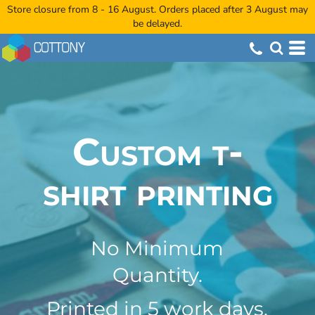
Store closure from 8 - 16 August. Orders placed after 3 August may
be delayed.
Custom t-
shirt printing
No Minimum
Quantity.
Printed in 5 work days,