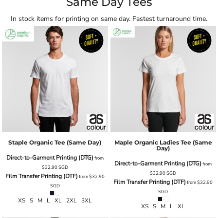
Same Day Tees
In stock items for printing on same day. Fastest turnaround time.
Staple Organic Tee (same Day)
Maple Organic Ladies Tee (same
Day)
Direct-to-Garment Printing (DTG)
from
Direct-to-Garment Printing (DTG)
from
$32.90
SGD
$32.90
SGD
Film Transfer Printing (DTF)
from
$32.90
Film Transfer Printing (DTF)
from
$32.90
SGD
SGD
XS S M L XL 2XL 3XL
XS S M L XL