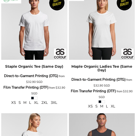
Staple Organic Tee (same Day)
Maple Organic Ladies Tee (same
Day)
Direct-to-Garment Printing (DTG)
from
Direct-to-Garment Printing (DTG)
from
$32.90
SGD
$32.90
SGD
Film Transfer Printing (DTF)
from
$32.90
Film Transfer Printing (DTF)
from
$32.90
SGD
SGD
XS S M L XL 2XL 3XL
XS S M L XL