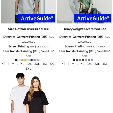
Siro Cotton Oversized Tee
Heavyweight Oversized Tee
Direct-to-Garment Printing (DTG)
Direct-to-Garment Printing (DTG)
from
from
$23.90
SGD
$27.90
SGD
Screen Printing
Screen Printing
from
$18.14
SGD
from
$22.14
SGD
Film Transfer Printing (DTF)
Film Transfer Printing (DTF)
from
$21.90
from
$25.90
SGD
SGD
XS S M L XL 2XL 3XL 4XL 5XL
XS S M L XL 2XL 3XL 4XL
6XL