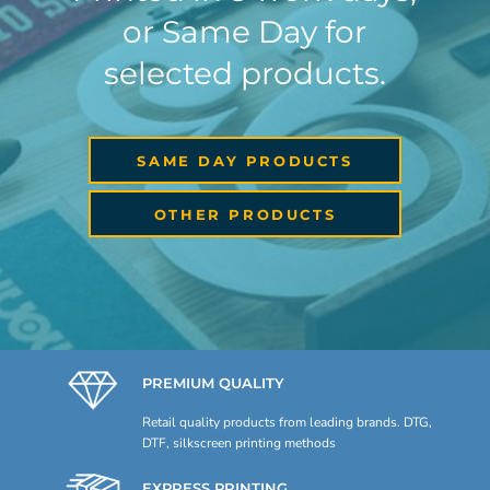
or Same Day for
selected products.
SAME DAY PRODUCTS
OTHER PRODUCTS
PREMIUM QUALITY
Retail quality products from leading brands. DTG,
DTF, silkscreen printing methods
EXPRESS PRINTING