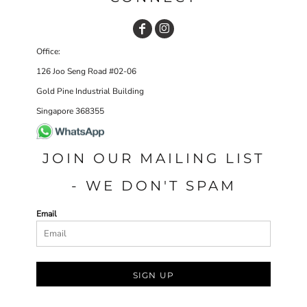
Office:
126 Joo Seng Road #02-06
Gold Pine Industrial Building
Singapore 368355
JOIN OUR MAILING LIST
- WE DON'T SPAM
Email
SIGN UP