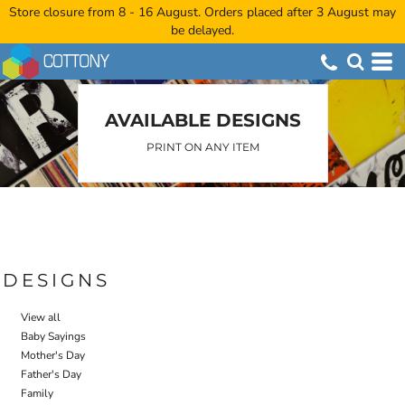
Store closure from 8 - 16 August. Orders placed after 3 August may
Default
be delayed.
Date Added
Highest Votes
Name
AVAILABLE DESIGNS
PRINT ON ANY ITEM
DESIGNS
View all
Baby Sayings
Mother's Day
Father's Day
Family