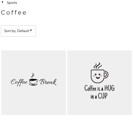
Sports
Coffee
Sort by: Default