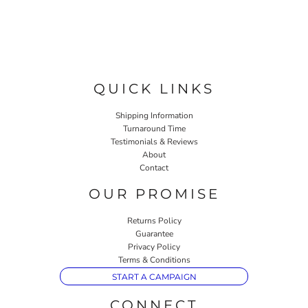
QUICK LINKS
Shipping Information
Turnaround Time
Testimonials & Reviews
About
Contact
OUR PROMISE
Returns Policy
Guarantee
Privacy Policy
Terms & Conditions
START A CAMPAIGN
CONNECT