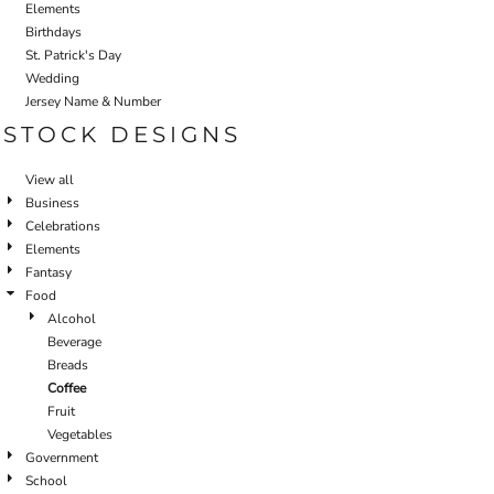
Elements
Birthdays
St. Patrick's Day
Wedding
Jersey Name & Number
STOCK DESIGNS
View all
Business
Celebrations
Elements
Fantasy
Food
Alcohol
Beverage
Breads
Coffee
Fruit
Vegetables
Government
School