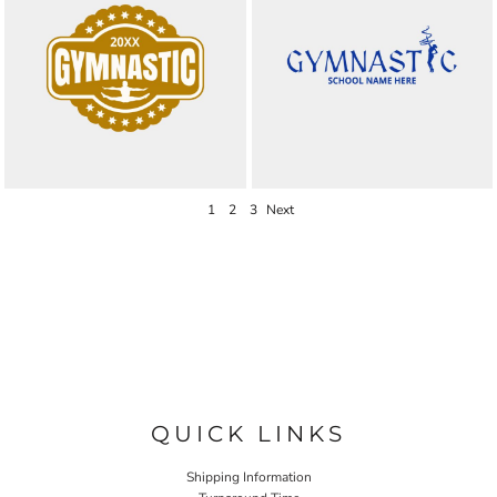
1
2
3
Next
QUICK LINKS
Shipping Information