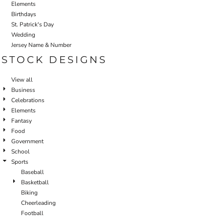
Elements
Birthdays
St. Patrick's Day
Wedding
Jersey Name & Number
STOCK DESIGNS
View all
Business
Celebrations
Elements
Fantasy
Food
Government
School
Sports
Baseball
Basketball
Biking
Cheerleading
Football