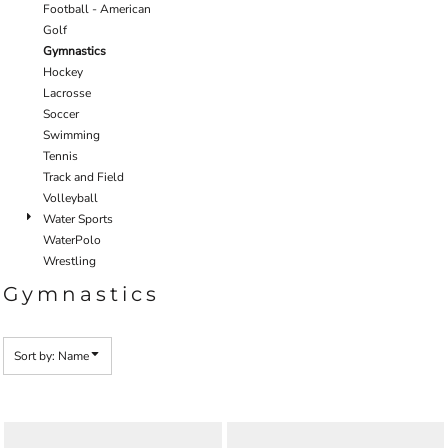
Football - American
Golf
Gymnastics
Hockey
Lacrosse
Soccer
Swimming
Tennis
Track and Field
Volleyball
Water Sports
WaterPolo
Wrestling
Gymnastics
Sort by: Name