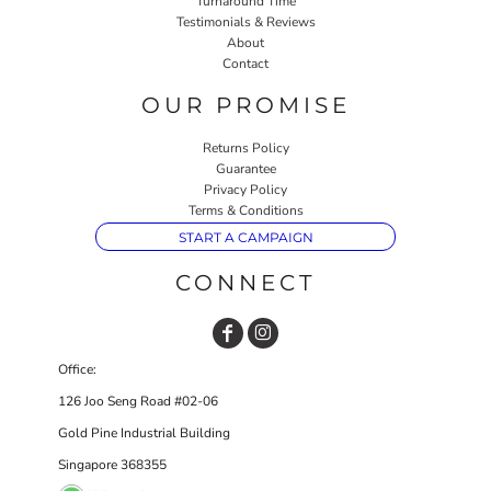
Turnaround Time
Testimonials & Reviews
About
Contact
OUR PROMISE
Returns Policy
Guarantee
Privacy Policy
Terms & Conditions
START A CAMPAIGN
CONNECT
Office:
126 Joo Seng Road #02-06
Gold Pine Industrial Building
Singapore 368355