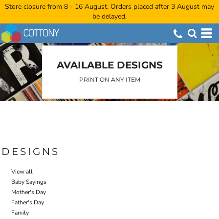
Store closure from 8 - 16 August. Orders placed after 3 August may
Default
be delayed.
Date Added
Highest Votes
Name
AVAILABLE DESIGNS
PRINT ON ANY ITEM
DESIGNS
View all
Baby Sayings
Mother's Day
Father's Day
Family