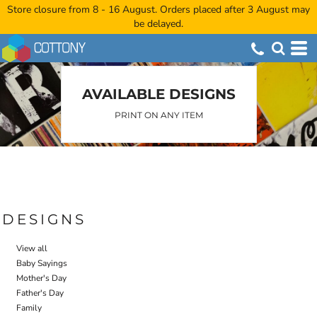
Store closure from 8 - 16 August. Orders placed after 3 August may
Default
be delayed.
Date Added
Highest Votes
Name
AVAILABLE DESIGNS
PRINT ON ANY ITEM
DESIGNS
View all
Baby Sayings
Mother's Day
Father's Day
Family