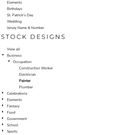
Elements
Birthdays
St. Patrick's Day
Wedding
Jersey Name & Number
STOCK DESIGNS
View all
Business
Occupation
Construction Worker
Electrician
Painter
Plumber
Celebrations
Elements
Fantasy
Food
Government
School
Sports