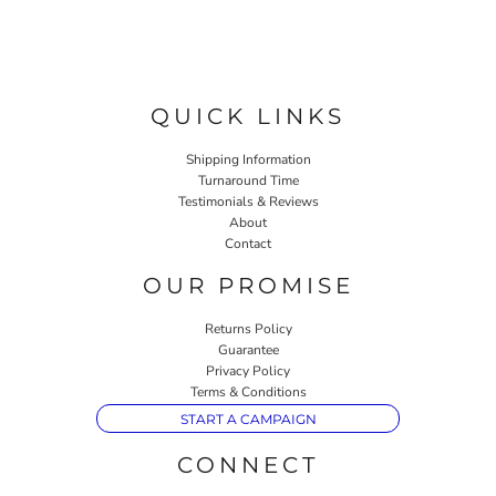
QUICK LINKS
Shipping Information
Turnaround Time
Testimonials & Reviews
About
Contact
OUR PROMISE
Returns Policy
Guarantee
Privacy Policy
Terms & Conditions
START A CAMPAIGN
CONNECT