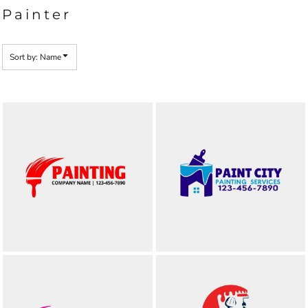
Painter
Sort by: Name