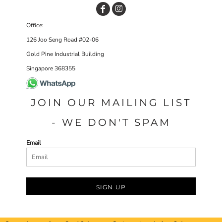
Office:
126 Joo Seng Road #02-06
Gold Pine Industrial Building
Singapore 368355
JOIN OUR MAILING LIST
- WE DON'T SPAM
Email
SIGN UP