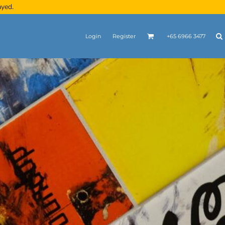
ayed.
Login
Register
+65 6966 3477