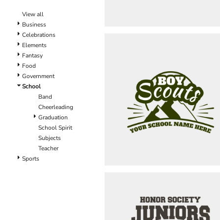
View all
Business
Celebrations
Elements
Fantasy
Food
Government
School
Band
Cheerleading
Graduation
School Spirit
Subjects
Teacher
Sports