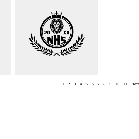
1
2
3
4
5
6
7
8
9
10
11
Next