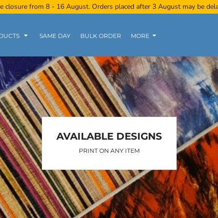
e closure from 8 - 16 August. Orders placed after 3 August may be del
DUCTS
SAME DAY
BULK ORDER
MORE
Women
Kids
Tanks
AVAILABLE DESIGNS
PRINT ON ANY ITEM
Polo Tee
Sports Wear
Clearance