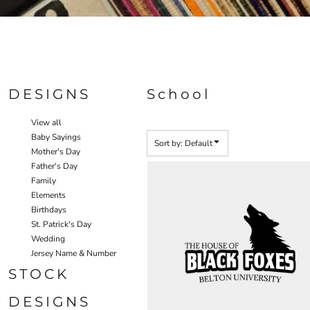
Specials
DESIGNS
School
View all
Baby Sayings
Sort by: Default
Mother's Day
Father's Day
Family
Elements
Birthdays
St. Patrick's Day
Wedding
Jersey Name & Number
STOCK
DESIGNS