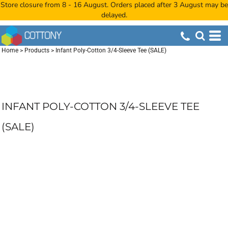
Store closure from 8 - 16 August. Orders placed after 3 August may be
delayed.
Home
>
Products
>
Infant Poly-Cotton 3/4-Sleeve Tee (SALE)
INFANT POLY-COTTON 3/4-SLEEVE TEE
(SALE)