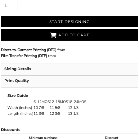
START DESIGNING
ADD TO CART
Direct-to-Garment Printing (DTG)
from
Film Transfer Printing (DTF)
from
Sizing Details
Print Quality
Size Guide
6-12MOS
12-18MOS
18-24MOS
Width (inches)
10 7/8
11 5/8
12 1/8
Length (inches)
11 3/8
12 3/8
13 1/8
Discounts
Minimum purchase
Discount