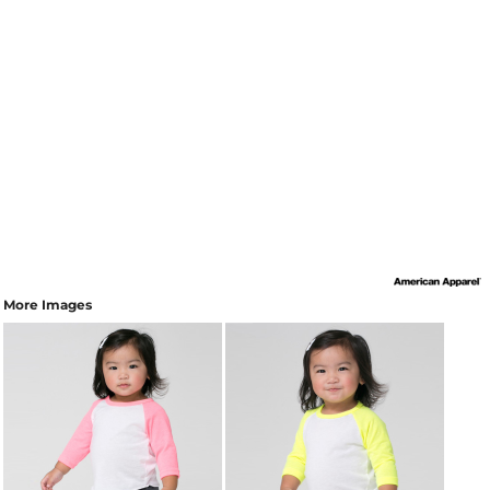
More Images