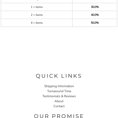
1 + items
30.0%
2 + items
40.0%
4 + items
50.0%
QUICK LINKS
Shipping Information
Turnaround Time
Testimonials & Reviews
About
Contact
OUR PROMISE