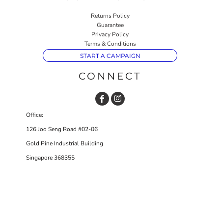
Returns Policy
Guarantee
Privacy Policy
Terms & Conditions
START A CAMPAIGN
CONNECT
Office:
126 Joo Seng Road #02-06
Gold Pine Industrial Building
Singapore 368355