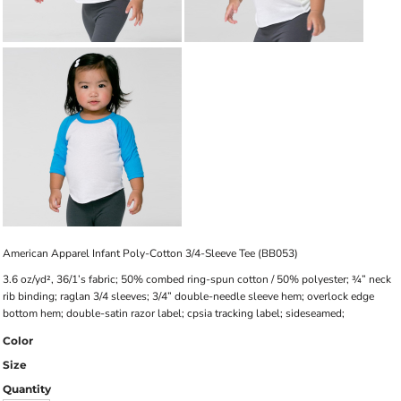
American Apparel Infant Poly-Cotton 3/4-Sleeve Tee (BB053)
3.6 oz/yd², 36/1’s fabric; 50% combed ring-spun cotton / 50% polyester; ¾” neck
rib binding; raglan 3/4 sleeves; 3/4” double-needle sleeve hem; overlock edge
bottom hem; double-satin razor label; cpsia tracking label; sideseamed;
Color
Size
Quantity