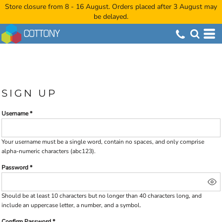
Store closure from 8 - 16 August. Orders placed after 3 August may
be delayed.
SIGN UP
Username
Your username must be a
single word
, contain
no spaces
, and only comprise
alpha-numeric characters
(abc123).
Password
Should be at least 10 characters but no longer than 40 characters long, and
include an uppercase letter, a number, and a symbol.
Confirm Password