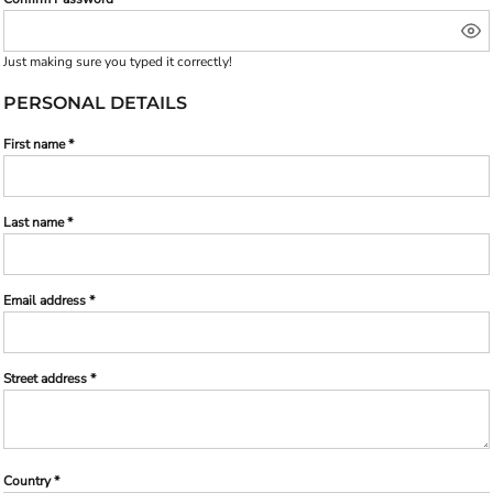
Just making sure you typed it correctly!
PERSONAL DETAILS
First name
Last name
Email address
Street address
Country