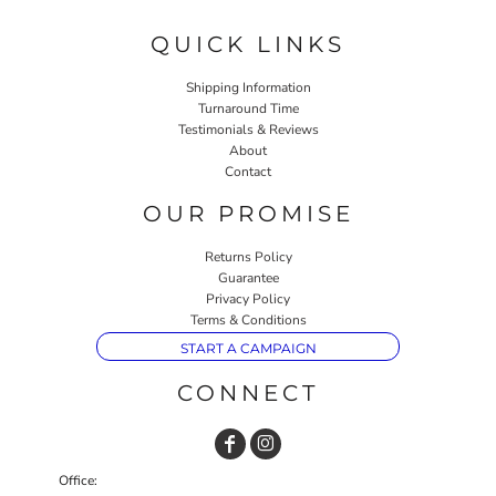
QUICK LINKS
Shipping Information
Turnaround Time
Testimonials & Reviews
About
Contact
OUR PROMISE
Returns Policy
Guarantee
Privacy Policy
Terms & Conditions
START A CAMPAIGN
CONNECT
Office: