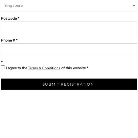
Postcode
Phone #
I agree to the
Terms & Conditions
of this website
SUBMIT REGISTRATION