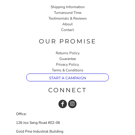
Shipping Information
Turnaround Time
Testimonials & Reviews
About
Contact
OUR PROMISE
Returns Policy
Guarantee
Privacy Policy
Terms & Conditions
START A CAMPAIGN
CONNECT
Office:
126 Joo Seng Road #02-06
Gold Pine Industrial Building