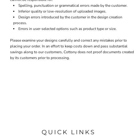
Spelling, punctuation or grammatical errors made by the customer.
Inferior quality or low-resolution of uploaded images.
Design errors introduced by the customer in the design creation
process.
Errors in user-selected options such as product type or size.
Please examine your designs carefully and correct any mistakes prior to
placing your order. In an effort to keep costs down and pass substantial
savings along to our customers, Cottony does not proof documents created
by its customers prior to processing.
QUICK LINKS