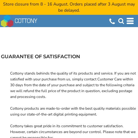
Store closure from 8 - 16 August. Orders placed after 3 August may
be delayed.
GUARANTEE OF SATISFACTION
Cottony stands behinds the quality of its products and service. If you are not
satisfied with your purchase from us, simply contact
Customer Care
within
30 days from the date of your purchase and subject to the following criteria
we will refund the full price of the product in question, excluding postage
and processing costs.
Cottony products are made-to-order with the best quality materials possible
using our state-of-the-art digital printing equipment.
Cottony takes great pride in its commitment to customer satisfaction.
However, certain circumstances are beyond our control. Please note that we
cannot be responsible for: