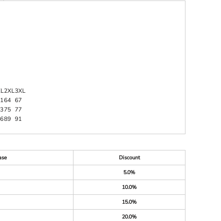
XL
2XL
3XL
1
64
67
3
75
77
6
89
91
ase
Discount
5.0%
10.0%
15.0%
20.0%