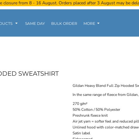
e closure from 8 - 16 August. Orders placed after 3 August may be del
DUCTS
SAME DAY
BULK ORDER
MORE
Women
Kids
Tanks
OODED SWEATSHIRT
Gildan Heavy Blend Full Zip Hooded Sw
In the same range of fleece from Gildan, 
Polo Tee
Sports Wear
Clearance
270 g/m²
50% Cotton / 50% Polyester
Preshrunk fleece knit
Air jet yarn = softer feel and reduced pil
Unlined hood with color-matched draw
Satin label