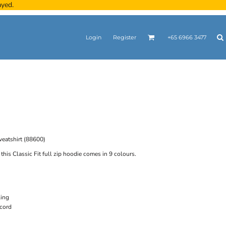
ayed.
Login
Register
+65 6966 3477
eatshirt (88600)
this Classic Fit full zip hoodie comes in 9 colours.
ling
cord