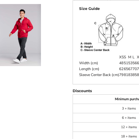
Size Guide
XS
S
M
L
Width (cm)
48
51
53
56
6
Length (cm)
62
65
67
70
7
Sleeve Center Back (cm)
79
81
83
85
8
Discounts
Minimum purch
3 + items
6 + items
12 + items
18 + items