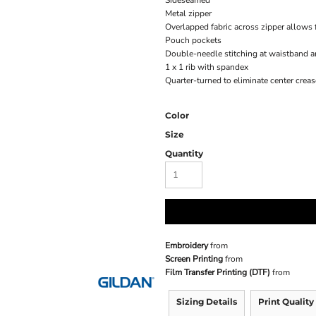
Sideseamed
Metal zipper
Overlapped fabric across zipper allows f
Pouch pockets
Double-needle stitching at waistband a
1 x 1 rib with spandex
Quarter-turned to eliminate center creas
Color
Size
Quantity
Embroidery
from
Screen Printing
from
Film Transfer Printing (DTF)
from
Sizing Details
Print Quality