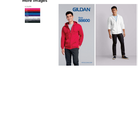
More Images