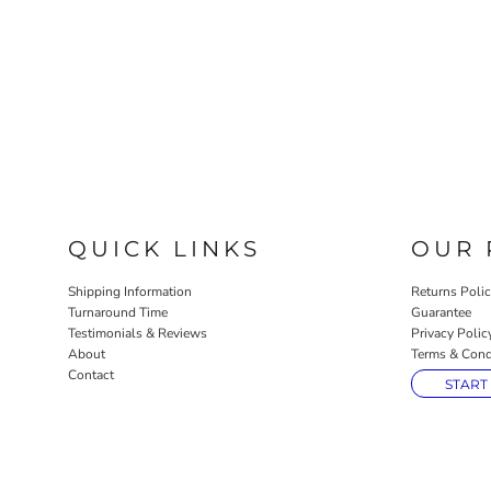
QUICK LINKS
OUR 
Shipping Information
Returns Poli
Turnaround Time
Guarantee
Testimonials & Reviews
Privacy Polic
About
Terms & Cond
Contact
START