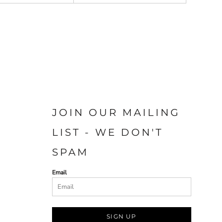
JOIN OUR MAILING
LIST - WE DON'T
SPAM
Email
SIGN UP