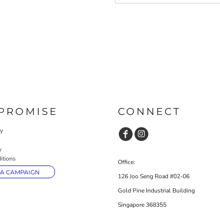
PROMISE
CONNECT
cy
y
itions
Office:
 A CAMPAIGN
126 Joo Seng Road #02-06
Gold Pine Industrial Building
Singapore 368355