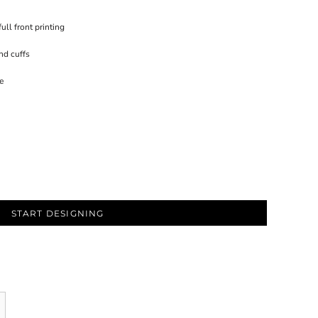
ull front printing
nd cuffs
e
START DESIGNING