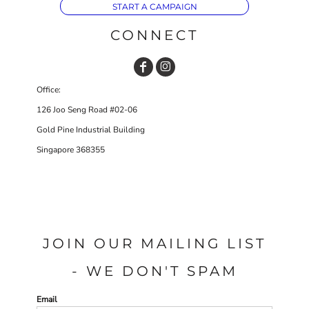
START A CAMPAIGN
CONNECT
Office:
126 Joo Seng Road #02-06
Gold Pine Industrial Building
Singapore 368355
JOIN OUR MAILING LIST
- WE DON'T SPAM
Email