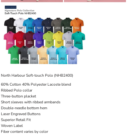
North Harbour Soft-touch Polo (NHB2400)
60% Cotton 40% Polyester Lacoste blend
Ribbed Polo collar
Three-button placket
Short sleeves with ribbed armbands
Double-needle bottom hem
Laser Engraved Buttons
Superior Retail Fit
Woven Label
Fiber content varies by color