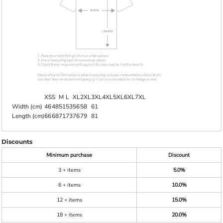
XS
S
M
L
XL
2XL
3XL
4XL
5XL
6XL
7XL
Width (cm)
46
48
51
53
56
58
61
Length (cm)
66
68
71
73
76
79
81
Discounts
Minimum purchase
Discount
3 + items
5.0%
6 + items
10.0%
12 + items
15.0%
18 + items
20.0%