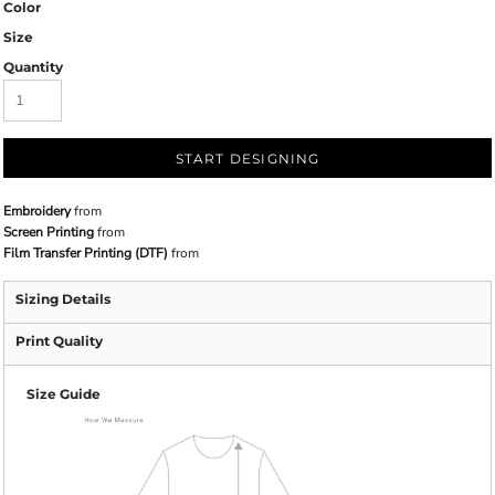
Color
Size
Quantity
START DESIGNING
Embroidery
from
Screen Printing
from
Film Transfer Printing (DTF)
from
Sizing Details
Print Quality
Size Guide