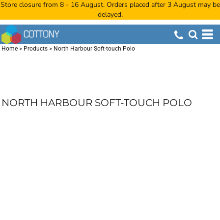
Store closure from 8 - 16 August. Orders placed after 3 August may be
delayed.
Home
>
Products
>
North Harbour Soft-touch Polo
NORTH HARBOUR SOFT-TOUCH POLO