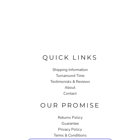
QUICK LINKS
Shipping Information
Turnaround Time
Testimonials & Reviews
About
Contact
OUR PROMISE
Returns Policy
Guarantee
Privacy Policy
Terms & Conditions