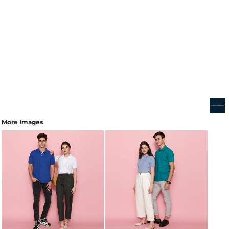
More Images