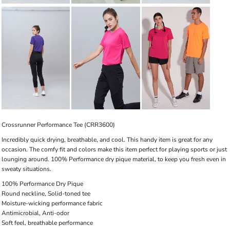
Crossrunner Performance Tee (CRR3600)
Incredibly quick drying, breathable, and cool. This handy item is great for any
occasion. The comfy fit and colors make this item perfect for playing sports or just
lounging around. 100% Performance dry pique material, to keep you fresh even in
sweaty situations.
100% Performance Dry Pique
Round neckline, Solid-toned tee
Moisture-wicking performance fabric
Antimicrobial, Anti-odor
Soft feel, breathable performance