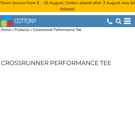
Store closure from 8 - 16 August. Orders placed after 3 August may be
delayed.
Home
>
Products
>
Crossrunner Performance Tee
CROSSRUNNER PERFORMANCE TEE