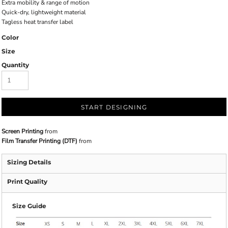
Extra mobility & range of motion
Quick-dry, lightweight material
Tagless heat transfer label
Color
Size
Quantity
START DESIGNING
Screen Printing
from
Film Transfer Printing (DTF)
from
Sizing Details
Print Quality
Size Guide