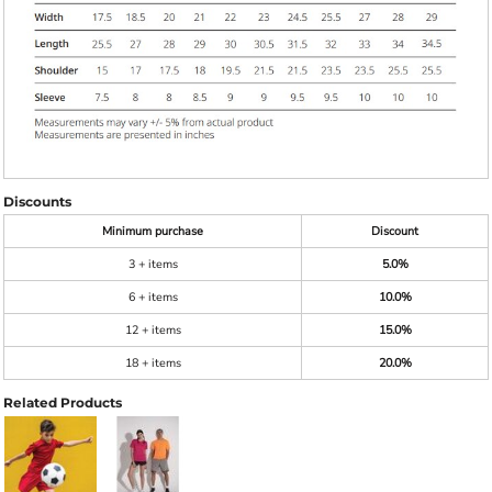
Discounts
Minimum purchase
Discount
3 + items
5.0%
6 + items
10.0%
12 + items
15.0%
18 + items
20.0%
Related Products