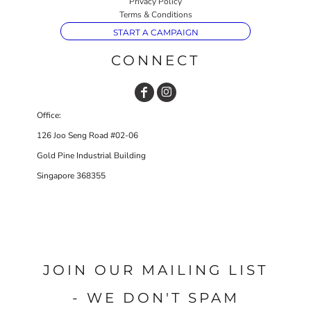
Privacy Policy
Terms & Conditions
START A CAMPAIGN
CONNECT
Office:
126 Joo Seng Road #02-06
Gold Pine Industrial Building
Singapore 368355
JOIN OUR MAILING LIST
- WE DON'T SPAM