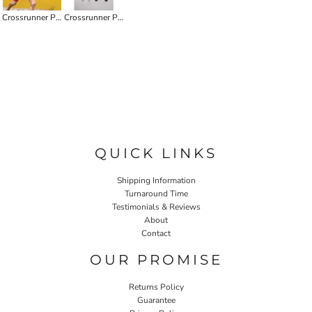
Crossrunner Performance Youth Tee
Crossrunner Performance Tee HI-VIS
QUICK LINKS
Shipping Information
Turnaround Time
Testimonials & Reviews
About
Contact
OUR PROMISE
Returns Policy
Guarantee