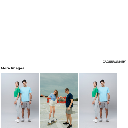
More Images