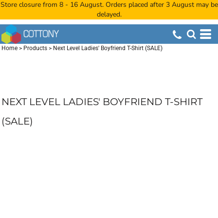
Store closure from 8 - 16 August. Orders placed after 3 August may be
delayed.
Home
>
Products
>
Next Level Ladies' Boyfriend T-Shirt (SALE)
NEXT LEVEL LADIES' BOYFRIEND T-SHIRT
(SALE)