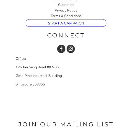
Guarantee
Privacy Policy
Terms & Conditions
START A CAMPAIGN
CONNECT
Office:
126 Joo Seng Road #02-06
Gold Pine Industrial Building
Singapore 368355
JOIN OUR MAILING LIST