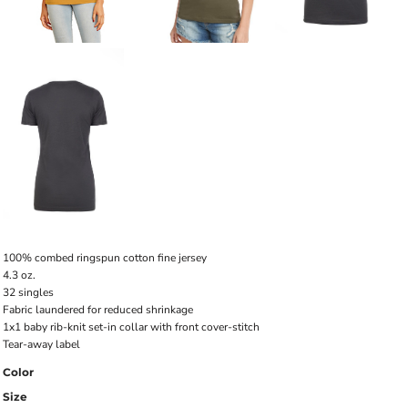
100% combed ringspun cotton fine jersey
4.3 oz.
32 singles
Fabric laundered for reduced shrinkage
1x1 baby rib-knit set-in collar with front cover-stitch
Tear-away label
Color
Size