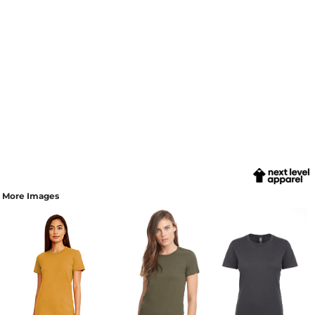
More Images