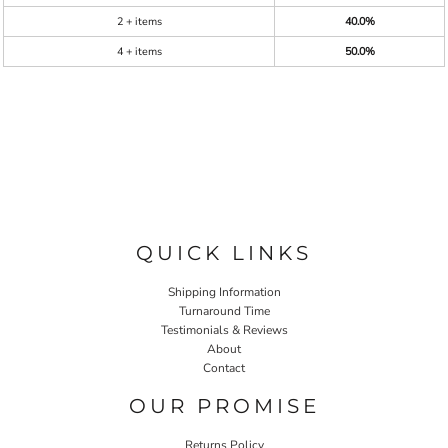
2 + items
40.0%
4 + items
50.0%
QUICK LINKS
Shipping Information
Turnaround Time
Testimonials & Reviews
About
Contact
OUR PROMISE
Returns Policy