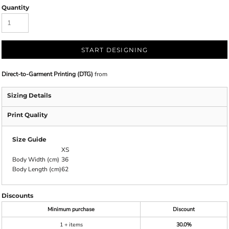
Quantity
START DESIGNING
Direct-to-Garment Printing (DTG)
from
Sizing Details
Print Quality
Size Guide
XS
Body Width (cm)
36
Body Length (cm)
62
Discounts
Minimum purchase
Discount
1 + items
30.0%