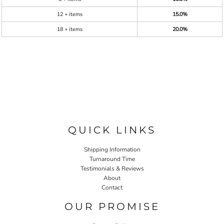
12 + items
15.0%
18 + items
20.0%
QUICK LINKS
Shipping Information
Turnaround Time
Testimonials & Reviews
About
Contact
OUR PROMISE