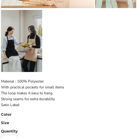
Material : 100% Polyester
With practical pockets for small items
The loop makes it easy to hang
Strong seams for extra durability
Satin Label
Color
Size
Quantity