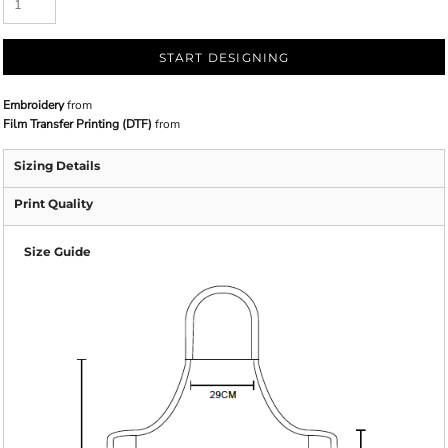
START DESIGNING
Embroidery
from
Film Transfer Printing (DTF)
from
Sizing Details
Print Quality
Size Guide