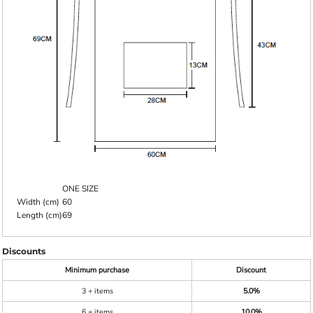
ONE SIZE
Width (cm)
60
Length (cm)
69
Discounts
Minimum purchase
Discount
3 + items
5.0%
6 + items
10.0%