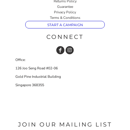
Returns Policy
Guarantee
Privacy Policy
Terms & Conditions
START A CAMPAIGN
CONNECT
Office:
126 Joo Seng Road #02-06
Gold Pine Industrial Building
Singapore 368355
JOIN OUR MAILING LIST