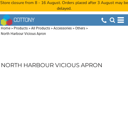
Store closure from 8 - 16 August. Orders placed after 3 August may be
delayed.
Home
>
Products
>
All Products
>
Accessories
>
Others
>
North Harbour Vicious Apron
NORTH HARBOUR VICIOUS APRON