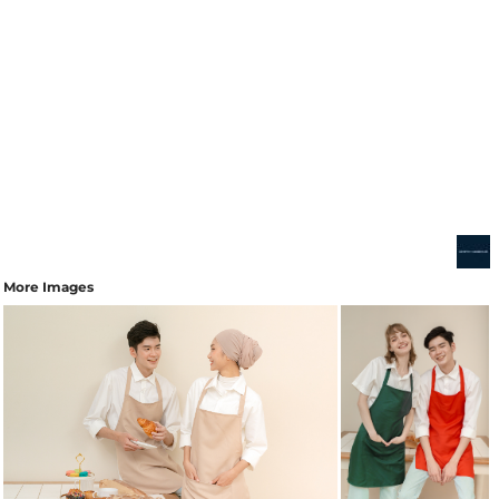
More Images