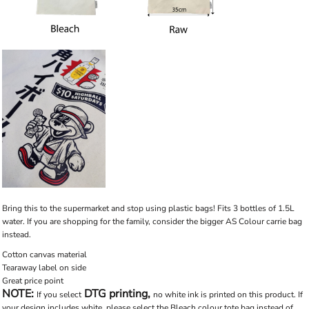
Bring this to the supermarket and stop using plastic bags! Fits 3 bottles of 1.5L
water. If you are shopping for the family, consider the bigger AS Colour carrie bag
instead.
Cotton canvas material
Tearaway label on side
Great price point
NOTE:
DTG printing,
If you select
no white ink is printed on this product. If
your design includes white, please select the Bleach colour tote bag instead of