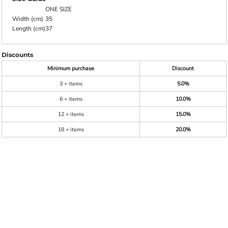
ONE SIZE
Width (cm)
35
Length (cm)
37
Discounts
Minimum purchase
Discount
3 + items
5.0%
6 + items
10.0%
12 + items
15.0%
18 + items
20.0%