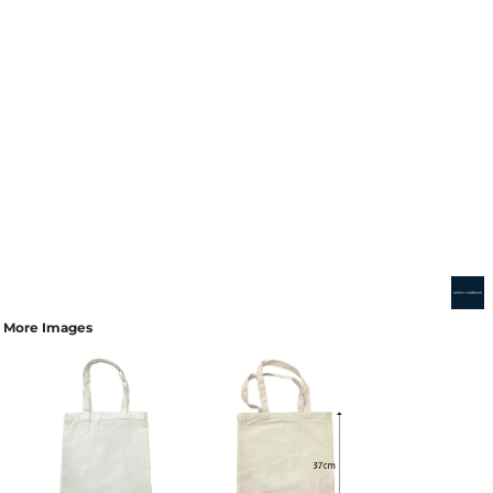
More Images