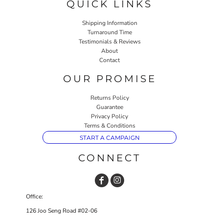
QUICK LINKS
Shipping Information
Turnaround Time
Testimonials & Reviews
About
Contact
OUR PROMISE
Returns Policy
Guarantee
Privacy Policy
Terms & Conditions
START A CAMPAIGN
CONNECT
Office:
126 Joo Seng Road #02-06