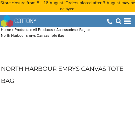
Store closure from 8 - 16 August. Orders placed after 3 August may be
delayed.
Home
>
Products
>
All Products
>
Accessories
>
Bags
>
North Harbour Emrys Canvas Tote Bag
NORTH HARBOUR EMRYS CANVAS TOTE
BAG