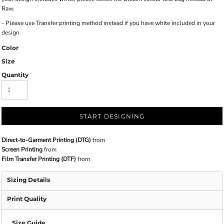
Raw.
- Please use Transfer printing method instead if you have white included in your
design.
Color
Size
Quantity
START DESIGNING
Direct-to-Garment Printing (DTG)
from
Screen Printing
from
Film Transfer Printing (DTF)
from
Sizing Details
Print Quality
Size Guide