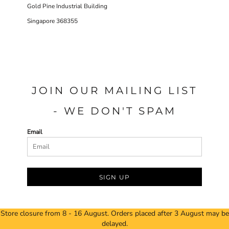
Gold Pine Industrial Building
Singapore 368355
JOIN OUR MAILING LIST
- WE DON'T SPAM
Email
SIGN UP
Store closure from 8 - 16 August. Orders placed after 3 August may be
delayed.