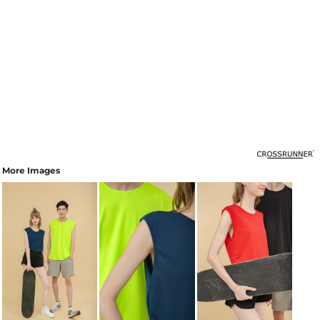
More Images