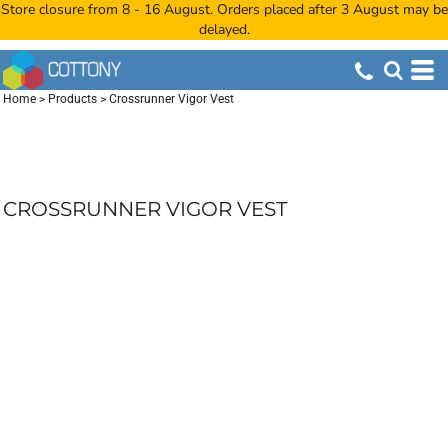
Store closure from 8 - 16 August. Orders placed after 3 August may be
delayed.
Home
>
Products
>
Crossrunner Vigor Vest
CROSSRUNNER VIGOR VEST