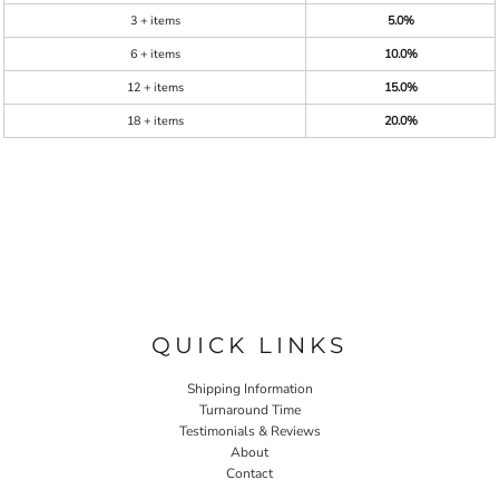
3 + items
5.0%
6 + items
10.0%
12 + items
15.0%
18 + items
20.0%
QUICK LINKS
Shipping Information
Turnaround Time
Testimonials & Reviews
About
Contact