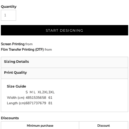
Quantity
START DESIGNING
Screen Printing
from
Film Transfer Printing (DTF)
from
Sizing Details
Print Quality
Size Guide
S
M
L
XL
2XL
3XL
Width (cm)
48
51
53
56
58
61
Length (cm)
68
71
73
76
79
81
Discounts
Minimum purchase
Discount