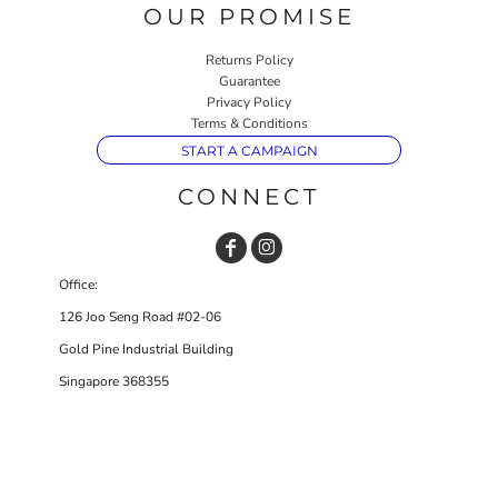
OUR PROMISE
Returns Policy
Guarantee
Privacy Policy
Terms & Conditions
START A CAMPAIGN
CONNECT
Office:
126 Joo Seng Road #02-06
Gold Pine Industrial Building
Singapore 368355