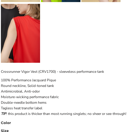
Crossrunner Vigor Vest (CRV1700) - sleeveless performance tank
100% Performance Jacquard Pique
Round neckline, Solid-toned tank
Antimicrobial, Anti-odor
Moisture-wicking performance fabric
Double-needle bottom hems
Tagless heat transfer label
TIP
: this product is thicker than most running singlets; no sheer or see-through!
Color
Size