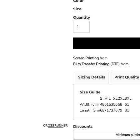
Color
Size
Quantity
Screen Printing
from
Film Transfer Printing (DTF)
from
Sizing Details
Print Quality
Size Guide
S
M
L
XL
2XL
3XL
Width (cm)
48
51
53
56
58
61
Length (cm)
68
71
73
76
79
81
Discounts
Minimum purch