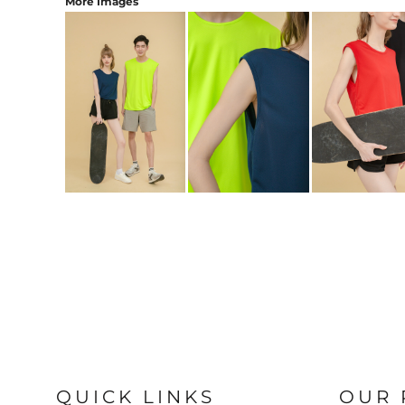
More Images
QUICK LINKS
OUR 