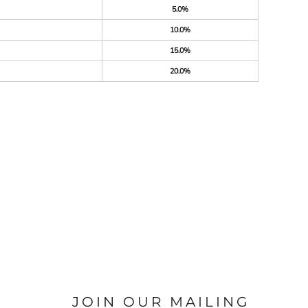
5.0%
10.0%
15.0%
20.0%
JOIN OUR MAILING