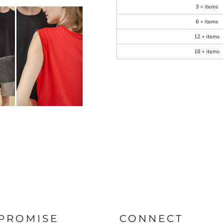
3 + items
6 + items
12 + items
18 + items
PROMISE
CONNECT