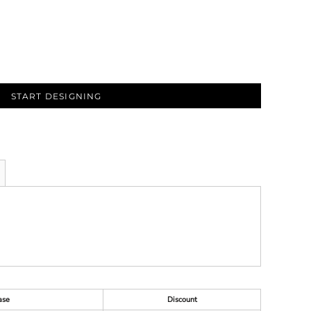
START DESIGNING
ase
Discount