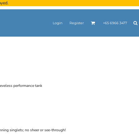
ayed.
Login
Register
+65 6966 3477
eeveless performance tank
unning singlets; no sheer or see-through!