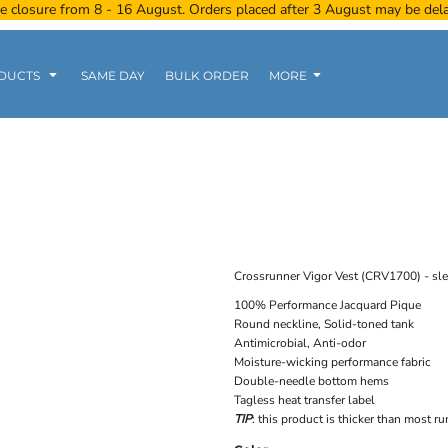
e closure from 8 - 16 August. Orders placed after 3 August may be del
DUCTS
SAME DAY
BULK ORDER
MORE
Women
Kids
Tanks
Crossrunner Vigor Vest (CRV1700) - sl
100% Performance Jacquard Pique
Round neckline, Solid-toned tank
Polo Tee
Sports Wear
Clearance
Antimicrobial, Anti-odor
Moisture-wicking performance fabric
Double-needle bottom hems
Tagless heat transfer label
TIP
: this product is thicker than most r