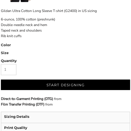
Gildan Ultra Cotton Long Sleeve T-shirt (G2400) in US sizing
6-ounce, 100% cotton (preshrunk)
Double-needle neck and hem
Taped neck and shoulders
Rib knit cuffs
Color
Size
Quantity
START DESIGNING
Direct-to-Garment Printing (DTG)
from
Film Transfer Printing (DTF)
from
Sizing Details
Print Quality