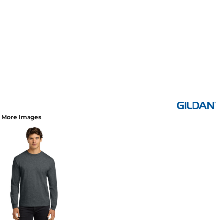
More Images