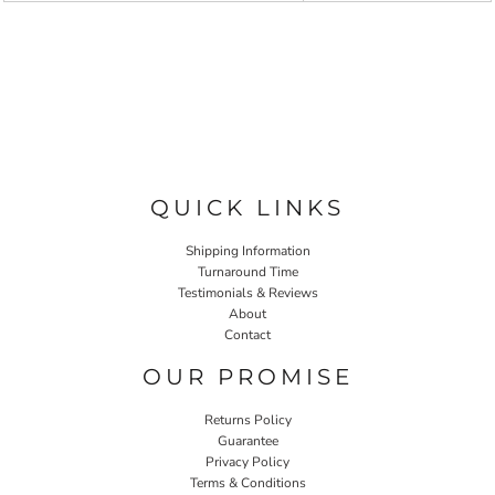
QUICK LINKS
Shipping Information
Turnaround Time
Testimonials & Reviews
About
Contact
OUR PROMISE
Returns Policy
Guarantee
Privacy Policy
Terms & Conditions