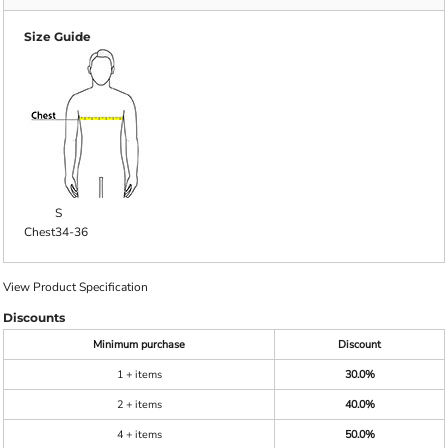
Size Guide
S
Chest
34-36
View Product Specification
Discounts
Minimum purchase
Discount
1 + items
30.0%
2 + items
40.0%
4 + items
50.0%