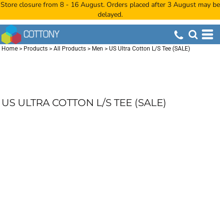
Store closure from 8 - 16 August. Orders placed after 3 August may be
delayed.
Home
>
Products
>
All Products
>
Men
>
US Ultra Cotton L/S Tee (SALE)
US ULTRA COTTON L/S TEE (SALE)