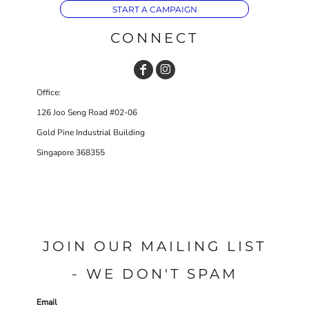
START A CAMPAIGN
CONNECT
Office:
126 Joo Seng Road #02-06
Gold Pine Industrial Building
Singapore 368355
JOIN OUR MAILING LIST
- WE DON'T SPAM
Email