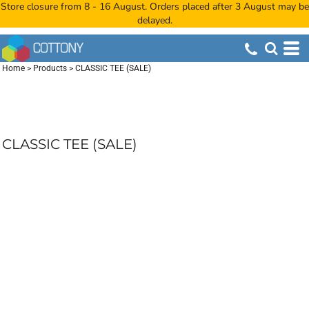
Store closure from 8 - 16 August. Orders placed after 3 August may be
delayed.
Home
>
Products
>
CLASSIC TEE (SALE)
CLASSIC TEE (SALE)