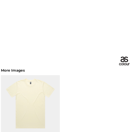
More Images