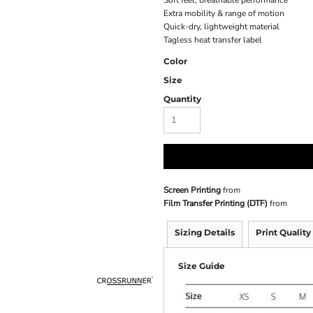
Soft feel, breathable performance
Extra mobility & range of motion
Quick-dry, lightweight material
Tagless heat transfer label
Color
Size
Quantity
Screen Printing
from
Film Transfer Printing (DTF)
from
Sizing Details
Print Quality
Size Guide