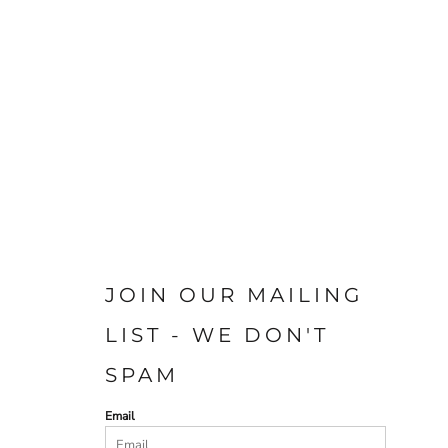
JOIN OUR MAILING
LIST - WE DON'T
SPAM
Email