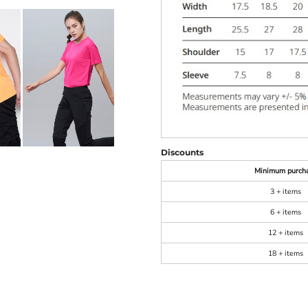
Discounts
Minimum purch
3 + items
6 + items
12 + items
18 + items