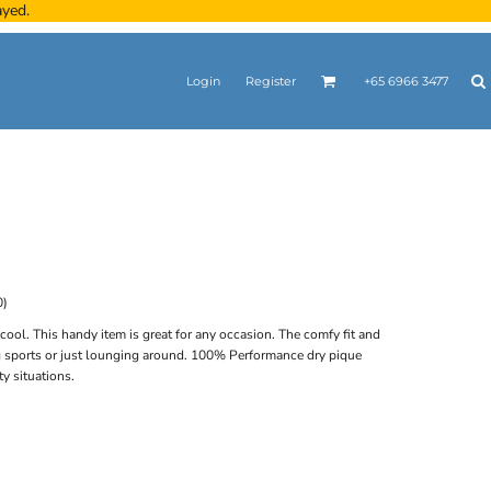
ayed.
Login
Register
+65 6966 3477
0)
 cool. This handy item is great for any occasion. The comfy fit and
ng sports or just lounging around. 100% Performance dry pique
ty situations.