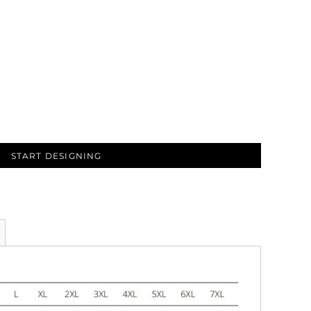
START DESIGNING