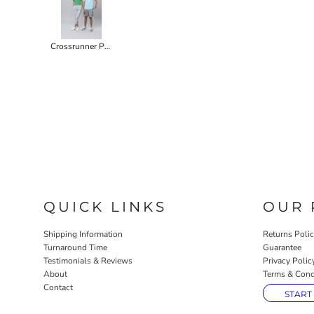
Crossrunner Performance Tee
QUICK LINKS
OUR 
Shipping Information
Returns Poli
Turnaround Time
Guarantee
Testimonials & Reviews
Privacy Polic
About
Terms & Cond
Contact
START