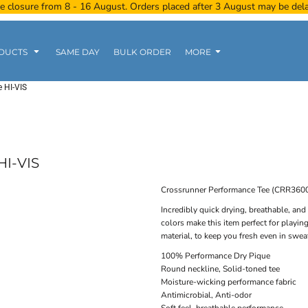
e closure from 8 - 16 August. Orders placed after 3 August may be del
DUCTS
SAME DAY
BULK ORDER
MORE
 HI-VIS
Women
Kids
Tanks
I-VIS
Crossrunner Performance Tee (CRR360
Incredibly quick drying, breathable, and
colors make this item perfect for playi
Polo Tee
Sports Wear
Clearance
material, to keep you fresh even in swea
100% Performance Dry Pique
Round neckline, Solid-toned tee
Moisture-wicking performance fabric
Antimicrobial, Anti-odor