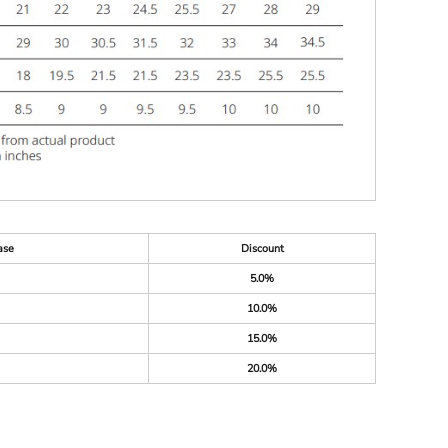
ase
Discount
5.0%
10.0%
15.0%
20.0%