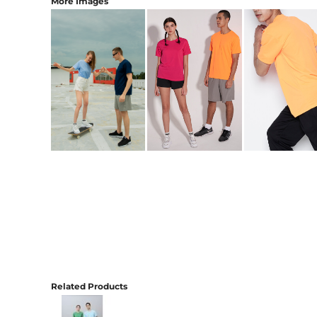
More Images
Related Products