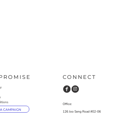
PROMISE
CONNECT
cy
y
itions
Office:
 A CAMPAIGN
126 Joo Seng Road #02-06