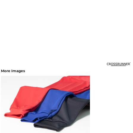
More Images