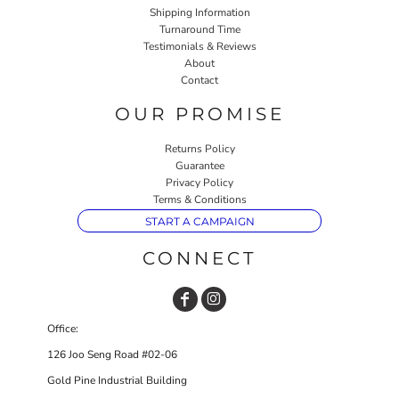
Shipping Information
Turnaround Time
Testimonials & Reviews
About
Contact
OUR PROMISE
Returns Policy
Guarantee
Privacy Policy
Terms & Conditions
START A CAMPAIGN
CONNECT
Office:
126 Joo Seng Road #02-06
Gold Pine Industrial Building