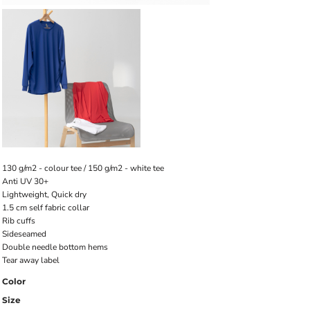
130 g/m2 - colour tee / 150 g/m2 - white tee
Anti UV 30+
Lightweight, Quick dry
1.5 cm self fabric collar
Rib cuffs
Sideseamed
Double needle bottom hems
Tear away label
Color
Size