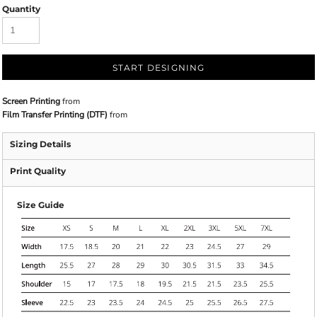
Quantity
START DESIGNING
Screen Printing
from
Film Transfer Printing (DTF)
from
Sizing Details
Print Quality
Size Guide