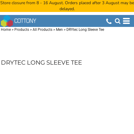
Store closure from 8 - 16 August. Orders placed after 3 August may be
delayed.
Home
>
Products
>
All Products
>
Men
>
DRYtec Long Sleeve Tee
DRYTEC LONG SLEEVE TEE