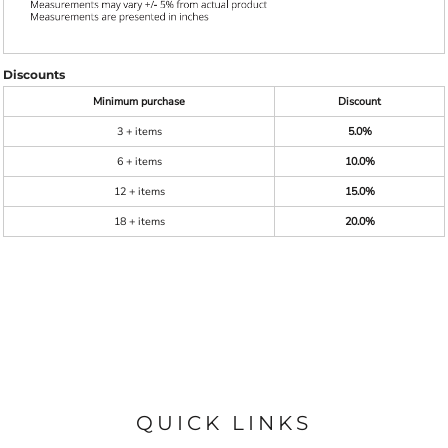
Discounts
Minimum purchase
Discount
3 + items
5.0%
6 + items
10.0%
12 + items
15.0%
18 + items
20.0%
QUICK LINKS