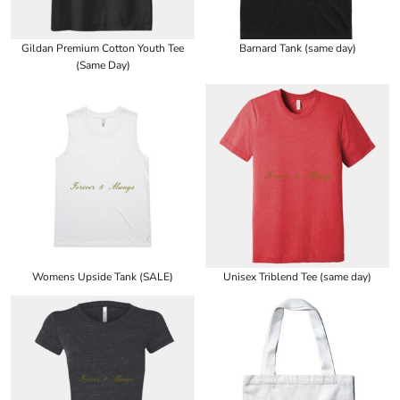
Gildan Premium Cotton Youth Tee
Barnard Tank (same day)
(Same Day)
Womens Upside Tank (SALE)
Unisex Triblend Tee (same day)