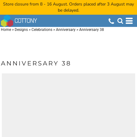
Store closure from 8 - 16 August. Orders placed after 3 August may
be delayed.
Home
>
Designs
>
Celebrations
>
Anniversary
>
Anniversary 38
ANNIVERSARY 38