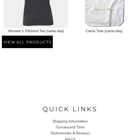
Women's Triblend Tee (same day)
Carrie Tote (same day)
VIEW ALL PRODUCTS
QUICK LINKS
Shipping Information
Turnaround Time
Testimonials & Reviews
About