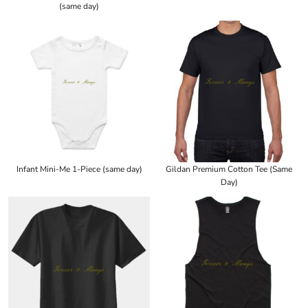
(same day)
Infant Mini-Me 1-Piece (same day)
Gildan Premium Cotton Tee (Same
Day)