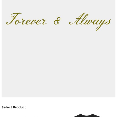
Select Product