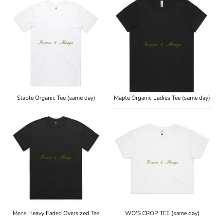
Staple Organic Tee (same day)
Maple Organic Ladies Tee (same day)
Mens Heavy Faded Oversized Tee
WO'S CROP TEE (same day)