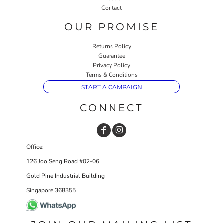
Contact
OUR PROMISE
Returns Policy
Guarantee
Privacy Policy
Terms & Conditions
START A CAMPAIGN
CONNECT
Office:
126 Joo Seng Road #02-06
Gold Pine Industrial Building
Singapore 368355