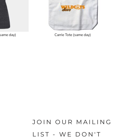
same day)
Carrie Tote (same day)
JOIN OUR MAILING
LIST - WE DON'T