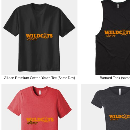
Gildan Premium Cotton Youth Tee (Same Day)
Barnard Tank (same