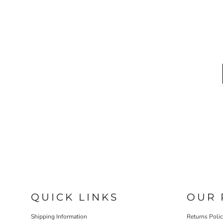
QUICK LINKS
OUR 
Shipping Information
Returns Poli