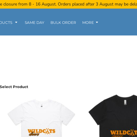
e closure from 8 - 16 August. Orders placed after 3 August may be del
DUCTS
SAME DAY
BULK ORDER
MORE
Women
Kids
Tanks
Select Product
Polo Tee
Sports Wear
Clearance