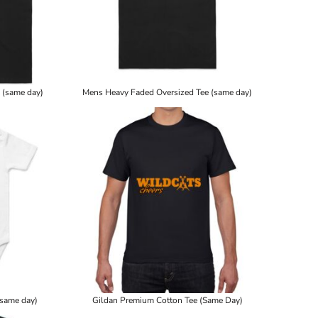
 (same day)
Mens Heavy Faded Oversized Tee (same day)
(same day)
Gildan Premium Cotton Tee (Same Day)