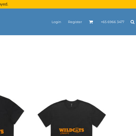
ayed.
Login
Register
+65 6966 3477