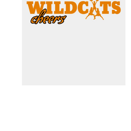
Specials