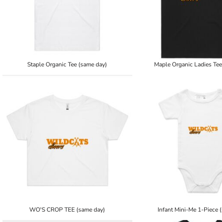
Staple Organic Tee (same day)
Maple Organic Ladies Tee
WO'S CROP TEE (same day)
Infant Mini-Me 1-Piece 