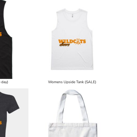
 day)
Womens Upside Tank (SALE)