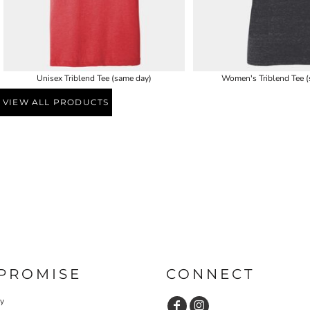
Unisex Triblend Tee (same day)
Women's Triblend Tee (
VIEW ALL PRODUCTS
PROMISE
CONNECT
cy