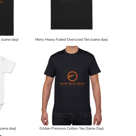
 (same day)
Mens Heavy Faded Oversized Tee (same day)
(same day)
Gildan Premium Cotton Tee (Same Day)