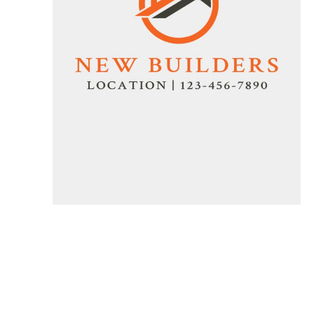
Specials