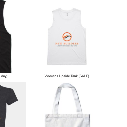
 day)
Womens Upside Tank (SALE)