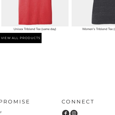
Unisex Triblend Tee (same day)
Women's Triblend Tee (
VIEW ALL PRODUCTS
PROMISE
CONNECT
cy