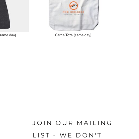
same day)
Carrie Tote (same day)
JOIN OUR MAILING
LIST - WE DON'T