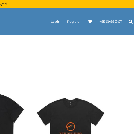
ayed.
Login
Register
+65 6966 3477