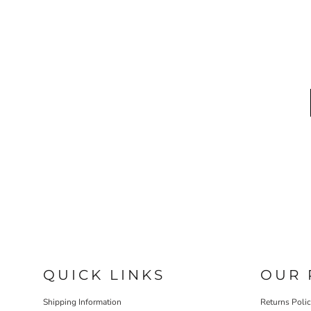
QUICK LINKS
OUR 
Shipping Information
Returns Poli