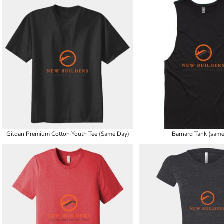
Gildan Premium Cotton Youth Tee (Same Day)
Barnard Tank (same