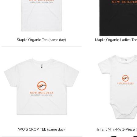
Staple Organic Tee (same day)
Maple Organic Ladies Tee
WO'S CROP TEE (same day)
Infant Mini-Me 1-Piece 