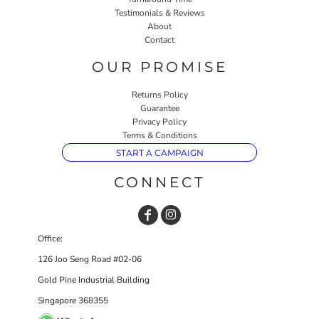
Testimonials & Reviews
About
Contact
OUR PROMISE
Returns Policy
Guarantee
Privacy Policy
Terms & Conditions
START A CAMPAIGN
CONNECT
Office:
126 Joo Seng Road #02-06
Gold Pine Industrial Building
Singapore 368355