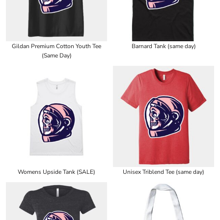
Gildan Premium Cotton Youth Tee
Barnard Tank (same day)
(Same Day)
Womens Upside Tank (SALE)
Unisex Triblend Tee (same day)