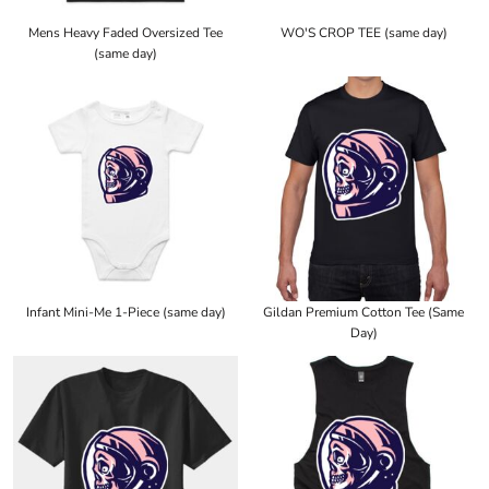
Mens Heavy Faded Oversized Tee
WO'S CROP TEE (same day)
(same day)
Infant Mini-Me 1-Piece (same day)
Gildan Premium Cotton Tee (Same
Day)