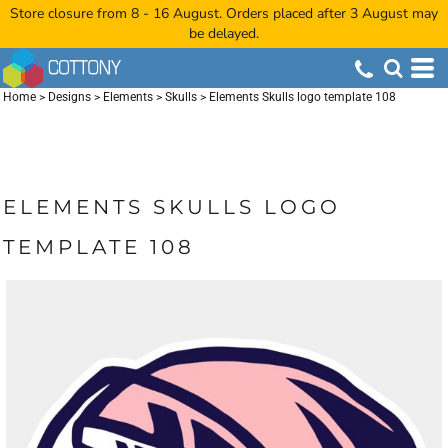
Store closure from 8 - 16 August. Orders placed after 3 August may
be delayed.
Home
>
Designs
>
Elements
>
Skulls
>
Elements Skulls logo template 108
ELEMENTS SKULLS LOGO
TEMPLATE 108