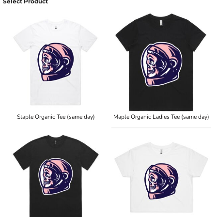
Select Product
Staple Organic Tee (same day)
Maple Organic Ladies Tee (same day)