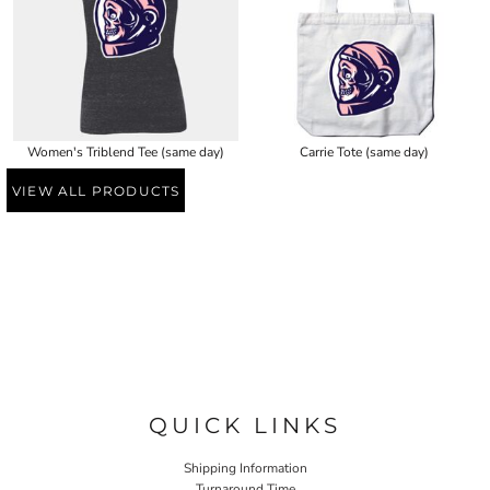
Women's Triblend Tee (same day)
Carrie Tote (same day)
VIEW ALL PRODUCTS
QUICK LINKS
Shipping Information
Turnaround Time