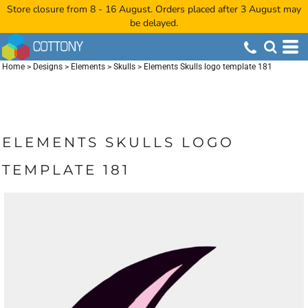
Store closure from 8 - 16 August. Orders placed after 3 August may
be delayed.
Home
>
Designs
>
Elements
>
Skulls
>
Elements Skulls logo template 181
ELEMENTS SKULLS LOGO
TEMPLATE 181