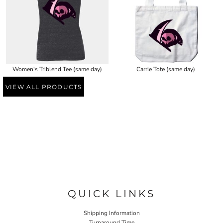
Women's Triblend Tee (same day)
Carrie Tote (same day)
VIEW ALL PRODUCTS
QUICK LINKS
Shipping Information
Turnaround Time