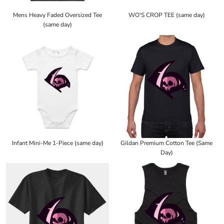
Mens Heavy Faded Oversized Tee
WO'S CROP TEE (same day)
(same day)
Infant Mini-Me 1-Piece (same day)
Gildan Premium Cotton Tee (Same
Day)