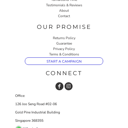
Testimonials & Reviews
About
Contact
OUR PROMISE
Returns Policy
Guarantee
Privacy Policy
Terms & Conditions
START A CAMPAIGN
CONNECT
Office:
126 Joo Seng Road #02-06
Gold Pine Industrial Building
Singapore 368355