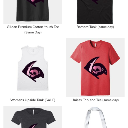
Gildan Premium Cotton Youth Tee
Barnard Tank (same day)
(Same Day)
Womens Upside Tank (SALE)
Unisex Triblend Tee (same day)