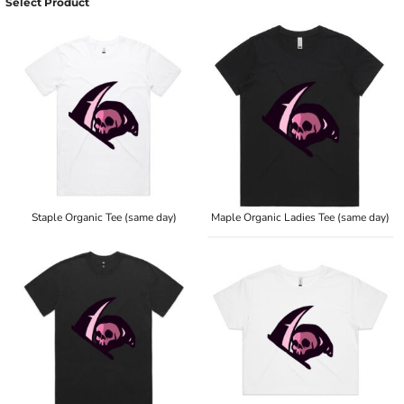
Select Product
Staple Organic Tee (same day)
Maple Organic Ladies Tee (same day)