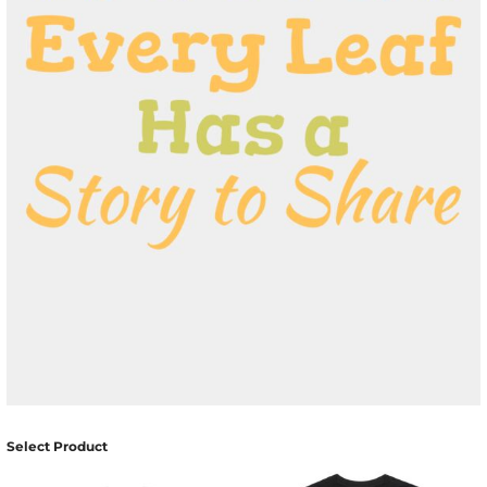
Select Product