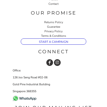
Contact
OUR PROMISE
Returns Policy
Guarantee
Privacy Policy
Terms & Conditions
START A CAMPAIGN
CONNECT
Office:
126 Joo Seng Road #02-06
Gold Pine Industrial Building
Singapore 368355