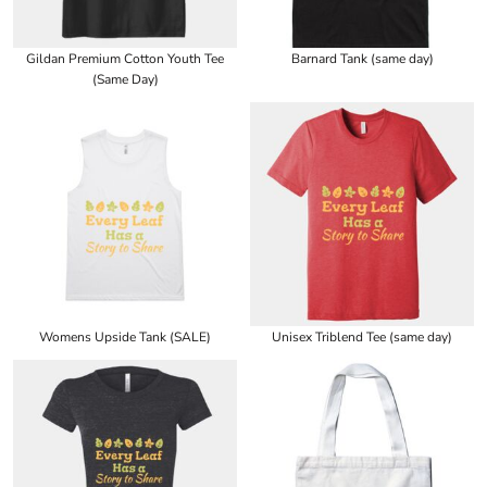
Gildan Premium Cotton Youth Tee
Barnard Tank (same day)
(Same Day)
Womens Upside Tank (SALE)
Unisex Triblend Tee (same day)