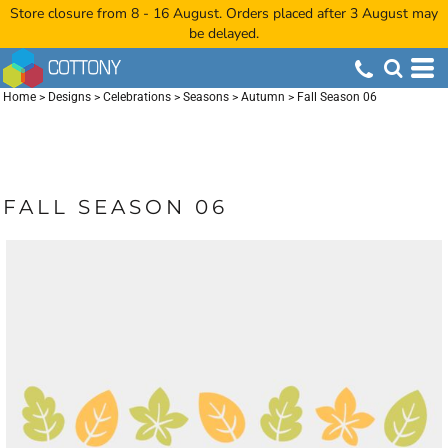
Store closure from 8 - 16 August. Orders placed after 3 August may
be delayed.
Home
>
Designs
>
Celebrations
>
Seasons
>
Autumn
>
Fall Season 06
FALL SEASON 06