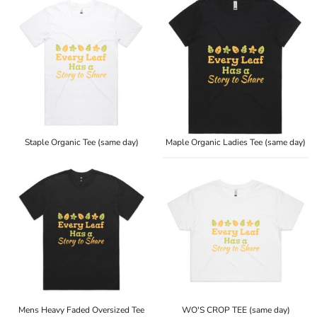
Staple Organic Tee (same day)
Maple Organic Ladies Tee (same day)
Mens Heavy Faded Oversized Tee
WO'S CROP TEE (same day)