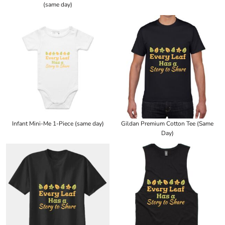
(same day)
Infant Mini-Me 1-Piece (same day)
Gildan Premium Cotton Tee (Same
Day)