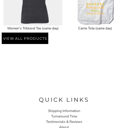
Women's Triblend Tee (same day)
Carrie Tote (same day)
VIEW ALL PRODUCTS
QUICK LINKS
Shipping Information
Turnaround Time
Testimonials & Reviews
About