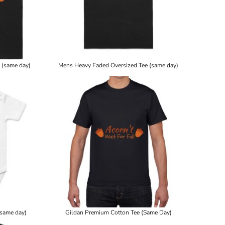
 (same day)
Mens Heavy Faded Oversized Tee (same day)
(same day)
Gildan Premium Cotton Tee (Same Day)