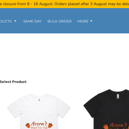
e closure from 8 - 16 August. Orders placed after 3 August may be del
DUCTS
SAME DAY
BULK ORDER
MORE
Women
Kids
Tanks
Select Product
Polo Tee
Sports Wear
Clearance