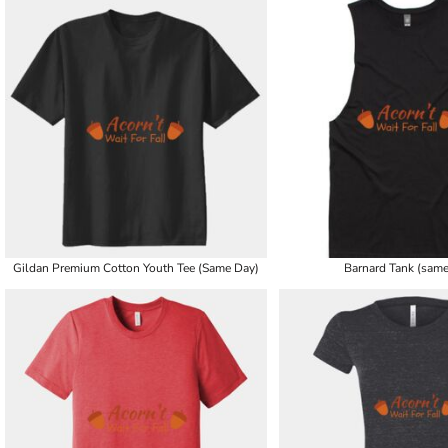
Gildan Premium Cotton Youth Tee (Same Day)
Barnard Tank (same