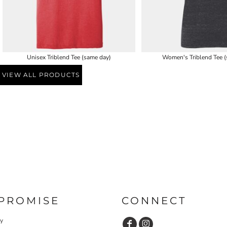
Unisex Triblend Tee (same day)
Women's Triblend Tee (
VIEW ALL PRODUCTS
PROMISE
CONNECT
cy