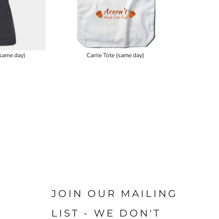
same day)
Carrie Tote (same day)
JOIN OUR MAILING
LIST - WE DON'T