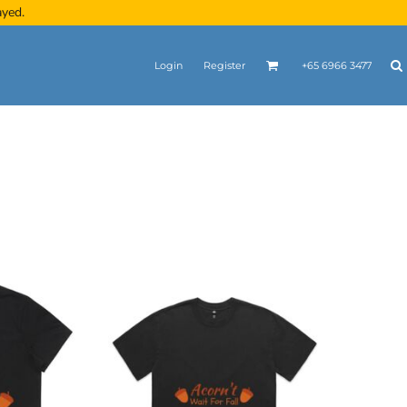
ayed.
Login
Register
+65 6966 3477