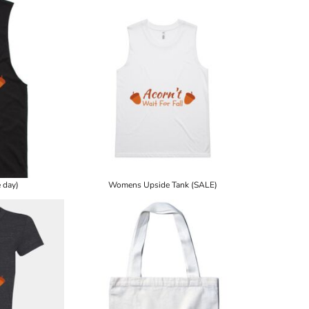
 day)
Womens Upside Tank (SALE)