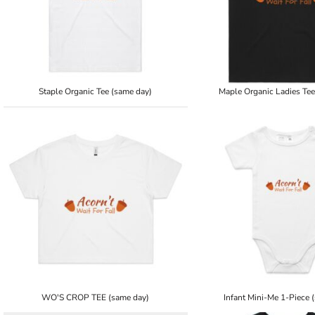
Staple Organic Tee (same day)
Maple Organic Ladies Tee
WO'S CROP TEE (same day)
Infant Mini-Me 1-Piece 