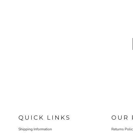
QUICK LINKS
OUR 
Shipping Information
Returns Poli