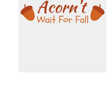
Specials