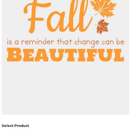
Select Product