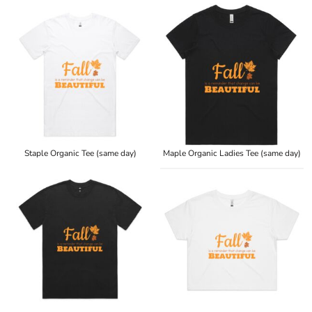
Staple Organic Tee (same day)
Maple Organic Ladies Tee (same day)