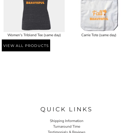
Women's Triblend Tee (same day)
Carrie Tote (same day)
VIEW ALL PRODUCTS
QUICK LINKS
Shipping Information
Turnaround Time
Testimonials & Reviews