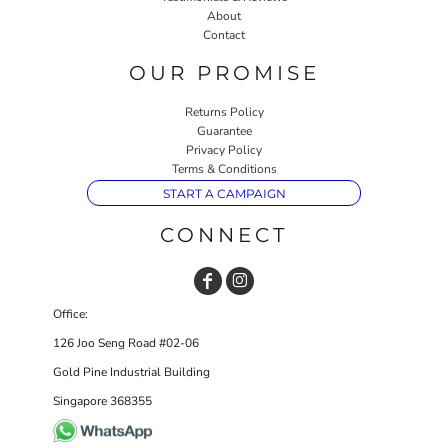
About
Contact
OUR PROMISE
Returns Policy
Guarantee
Privacy Policy
Terms & Conditions
START A CAMPAIGN
CONNECT
Office:
126 Joo Seng Road #02-06
Gold Pine Industrial Building
Singapore 368355