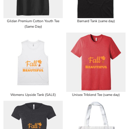
Gildan Premium Cotton Youth Tee
Barnard Tank (same day)
(Same Day)
Womens Upside Tank (SALE)
Unisex Triblend Tee (same day)