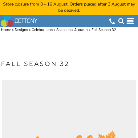
Store closure from 8 - 16 August. Orders placed after 3 August may
be delayed.
Home
>
Designs
>
Celebrations
>
Seasons
>
Autumn
>
Fall Season 32
FALL SEASON 32