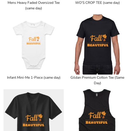
Mens Heavy Faded Oversized Tee
WO'S CROP TEE (same day)
(same day)
Infant Mini-Me 1-Piece (same day)
Gildan Premium Cotton Tee (Same
Day)