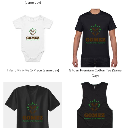
(same day)
Infant Mini-Me 1-Piece (same day)
Gildan Premium Cotton Tee (Same
Day)