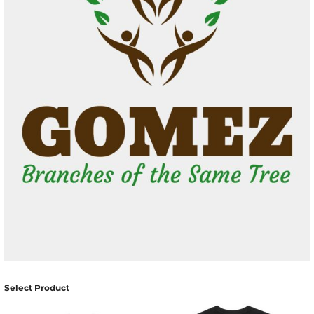
Select Product