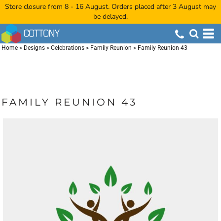
Store closure from 8 - 16 August. Orders placed after 3 August may
be delayed.
Home
>
Designs
>
Celebrations
>
Family Reunion
>
Family Reunion 43
FAMILY REUNION 43