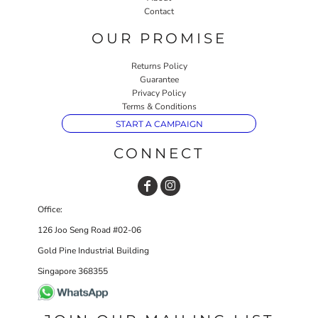
Contact
OUR PROMISE
Returns Policy
Guarantee
Privacy Policy
Terms & Conditions
START A CAMPAIGN
CONNECT
Office:
126 Joo Seng Road #02-06
Gold Pine Industrial Building
Singapore 368355