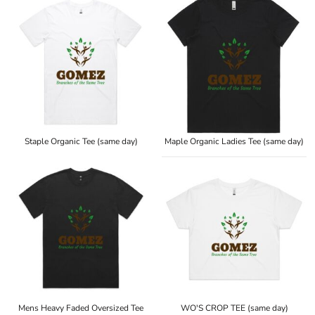
Staple Organic Tee (same day)
Maple Organic Ladies Tee (same day)
Mens Heavy Faded Oversized Tee
WO'S CROP TEE (same day)