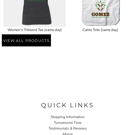
Women's Triblend Tee (same day)
Carrie Tote (same day)
VIEW ALL PRODUCTS
QUICK LINKS
Shipping Information
Turnaround Time
Testimonials & Reviews
About