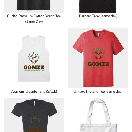
Gildan Premium Cotton Youth Tee
Barnard Tank (same day)
(Same Day)
Womens Upside Tank (SALE)
Unisex Triblend Tee (same day)