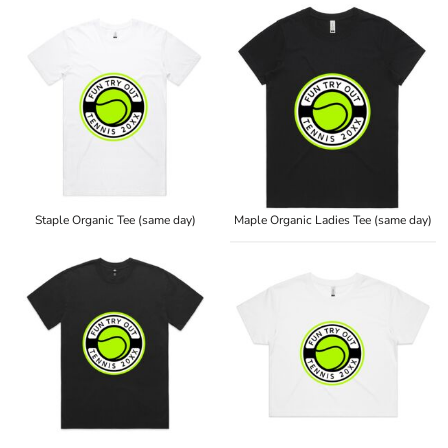
Staple Organic Tee (same day)
Maple Organic Ladies Tee (same day)