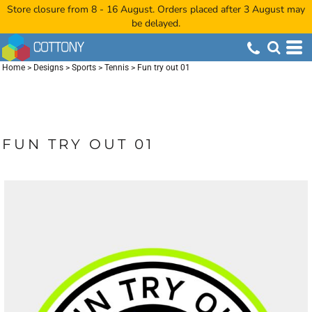
Store closure from 8 - 16 August. Orders placed after 3 August may
be delayed.
Home
>
Designs
>
Sports
>
Tennis
>
Fun try out 01
FUN TRY OUT 01