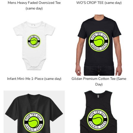
Mens Heavy Faded Oversized Tee
WO'S CROP TEE (same day)
(same day)
Infant Mini-Me 1-Piece (same day)
Gildan Premium Cotton Tee (Same
Day)