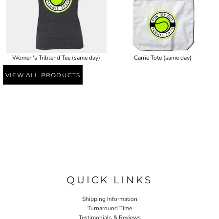
Women's Triblend Tee (same day)
Carrie Tote (same day)
VIEW ALL PRODUCTS
QUICK LINKS
Shipping Information
Turnaround Time
Testimonials & Reviews