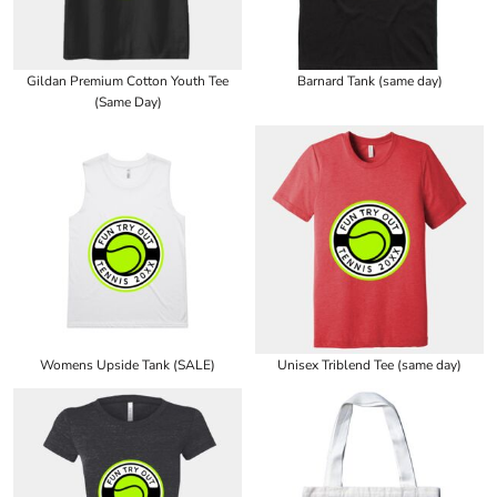
Gildan Premium Cotton Youth Tee
Barnard Tank (same day)
(Same Day)
Womens Upside Tank (SALE)
Unisex Triblend Tee (same day)