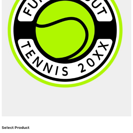
Select Product