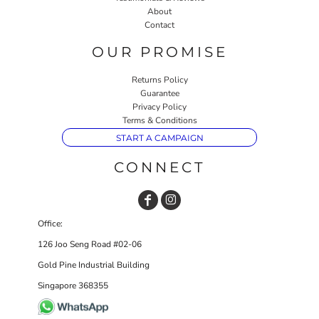
About
Contact
OUR PROMISE
Returns Policy
Guarantee
Privacy Policy
Terms & Conditions
START A CAMPAIGN
CONNECT
Office:
126 Joo Seng Road #02-06
Gold Pine Industrial Building
Singapore 368355