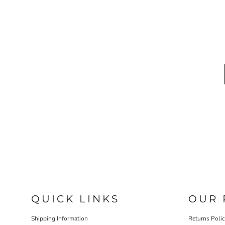
QUICK LINKS
OUR 
Shipping Information
Returns Poli