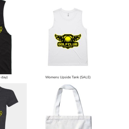
 day)
Womens Upside Tank (SALE)