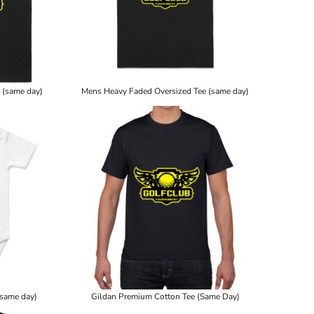
 (same day)
Mens Heavy Faded Oversized Tee (same day)
(same day)
Gildan Premium Cotton Tee (Same Day)