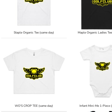
Staple Organic Tee (same day)
Maple Organic Ladies Tee
WO'S CROP TEE (same day)
Infant Mini-Me 1-Piece 