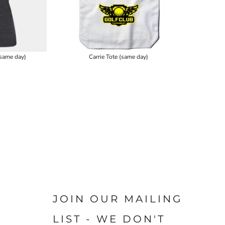
same day)
Carrie Tote (same day)
JOIN OUR MAILING
LIST - WE DON'T