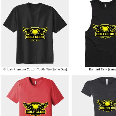
Gildan Premium Cotton Youth Tee (Same Day)
Barnard Tank (same