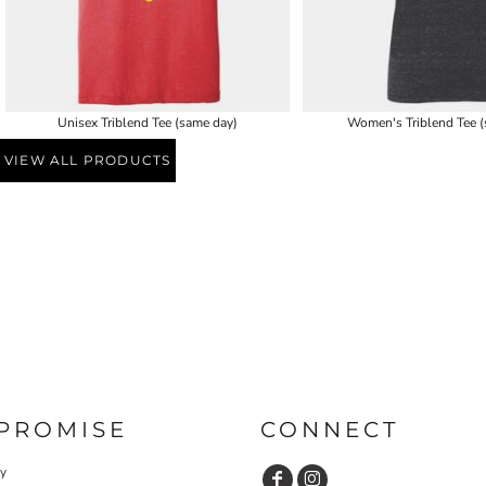
Unisex Triblend Tee (same day)
Women's Triblend Tee (
VIEW ALL PRODUCTS
PROMISE
CONNECT
cy