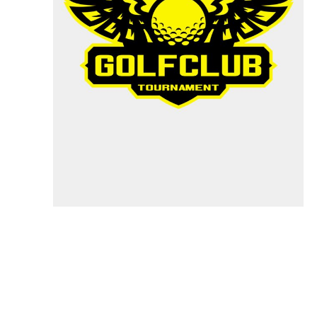
Specials