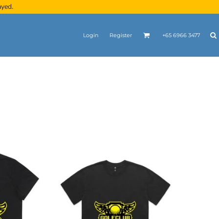
ayed.
Login
Register
+65 6966 3477