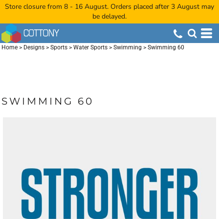
Store closure from 8 - 16 August. Orders placed after 3 August may
be delayed.
Home
>
Designs
>
Sports
>
Water Sports
>
Swimming
>
Swimming 60
SWIMMING 60