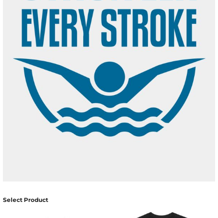
Select Product