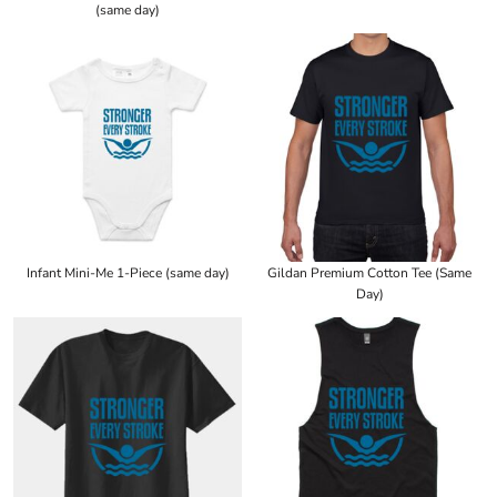
(same day)
Infant Mini-Me 1-Piece (same day)
Gildan Premium Cotton Tee (Same
Day)