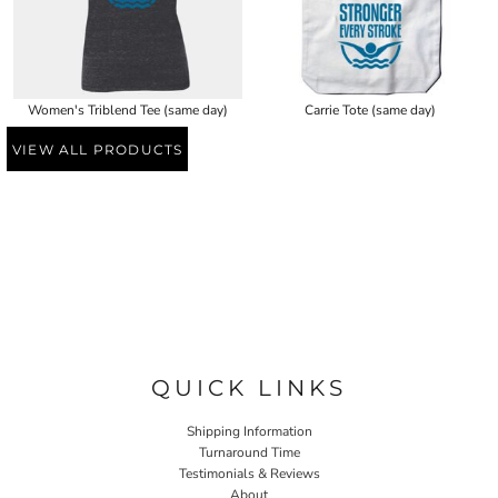
Women's Triblend Tee (same day)
Carrie Tote (same day)
VIEW ALL PRODUCTS
QUICK LINKS
Shipping Information
Turnaround Time
Testimonials & Reviews
About