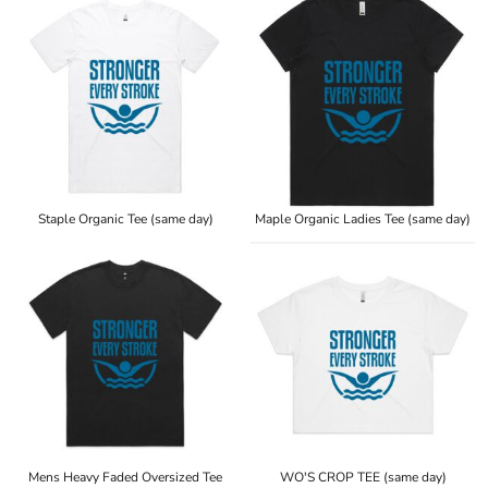
Staple Organic Tee (same day)
Maple Organic Ladies Tee (same day)
Mens Heavy Faded Oversized Tee
WO'S CROP TEE (same day)