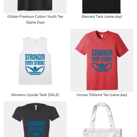
Gildan Premium Cotton Youth Tee
Barnard Tank (same day)
(Same Day)
Womens Upside Tank (SALE)
Unisex Triblend Tee (same day)