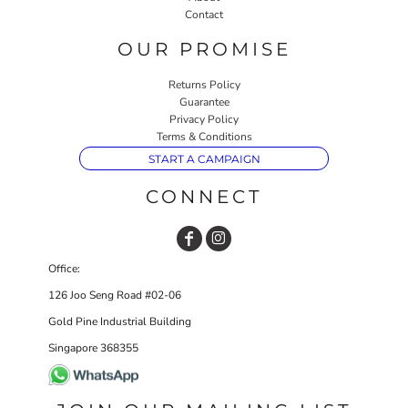
Contact
OUR PROMISE
Returns Policy
Guarantee
Privacy Policy
Terms & Conditions
START A CAMPAIGN
CONNECT
Office:
126 Joo Seng Road #02-06
Gold Pine Industrial Building
Singapore 368355