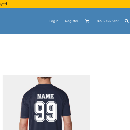
ayed.
Login
Register
+65 6966 3477