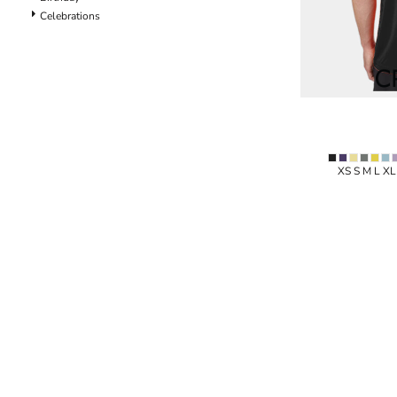
Celebrations
Specials
XS S M L X