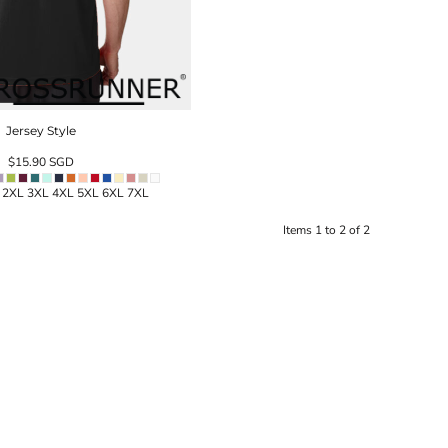
Jersey Style
$15.90
SGD
L 2XL 3XL 4XL 5XL 6XL 7XL
Items 1 to 2 of 2