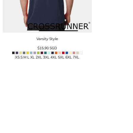
Varsity Style
$15.90
SGD
XS S M L XL 2XL 3XL 4XL 5XL 6XL 7XL