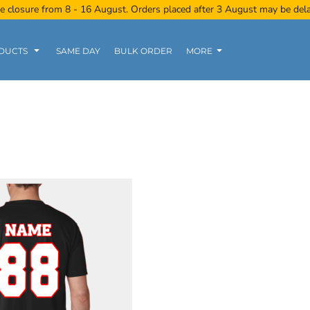
e closure from 8 - 16 August. Orders placed after 3 August may be del
DUCTS
SAME DAY
BULK ORDER
MORE
Women
Kids
Tanks
Polo Tee
Sports Wear
Clearance