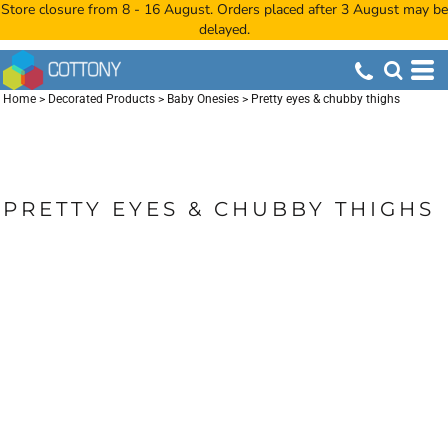
Store closure from 8 - 16 August. Orders placed after 3 August may be
delayed.
Home
>
Decorated Products
>
Baby Onesies
>
Pretty eyes & chubby thighs
PRETTY EYES & CHUBBY THIGHS