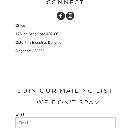
CONNECT
Office:
126 Joo Seng Road #02-06
Gold Pine Industrial Building
Singapore 368355
JOIN OUR MAILING LIST
- WE DON'T SPAM
Email