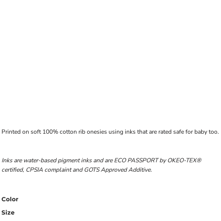
Printed on soft 100% cotton rib onesies using inks that are rated safe for baby too.
Inks are water-based pigment inks and are ECO PASSPORT by OKEO-TEX®
certified, CPSIA complaint and GOTS Approved Additive.
Color
Size