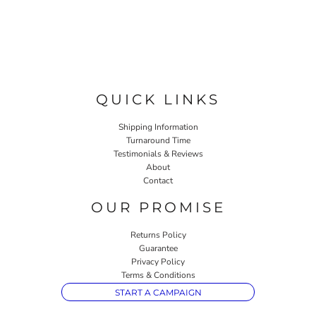
QUICK LINKS
Shipping Information
Turnaround Time
Testimonials & Reviews
About
Contact
OUR PROMISE
Returns Policy
Guarantee
Privacy Policy
Terms & Conditions
START A CAMPAIGN