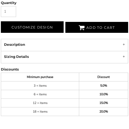
Quantity
CUSTOMIZE DESIGN
ADD TO CART
Description
Sizing Details
Discounts
Minimum purchase
Discount
3 + items
5.0%
6 + items
10.0%
12 + items
15.0%
18 + items
20.0%