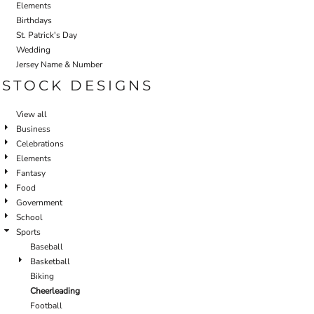
Elements
Birthdays
St. Patrick's Day
Wedding
Jersey Name & Number
STOCK DESIGNS
View all
Business
Celebrations
Elements
Fantasy
Food
Government
School
Sports
Baseball
Basketball
Biking
Cheerleading
Football