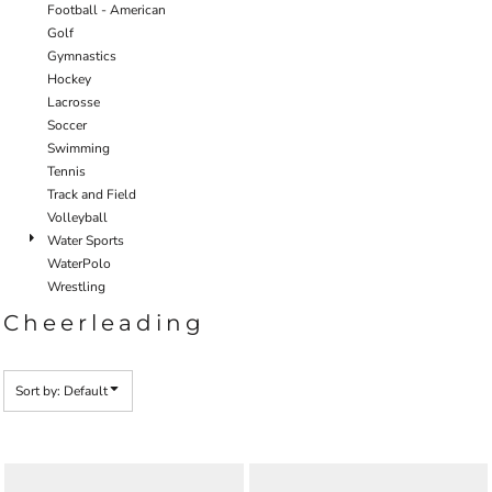
Football - American
Golf
Gymnastics
Hockey
Lacrosse
Soccer
Swimming
Tennis
Track and Field
Volleyball
Water Sports
WaterPolo
Wrestling
Cheerleading
Sort by: Default