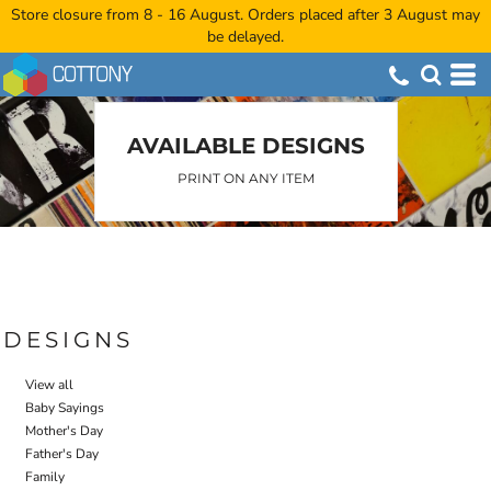
Store closure from 8 - 16 August. Orders placed after 3 August may
Default
be delayed.
Date Added
Highest Votes
Name
AVAILABLE DESIGNS
PRINT ON ANY ITEM
DESIGNS
View all
Baby Sayings
Mother's Day
Father's Day
Family