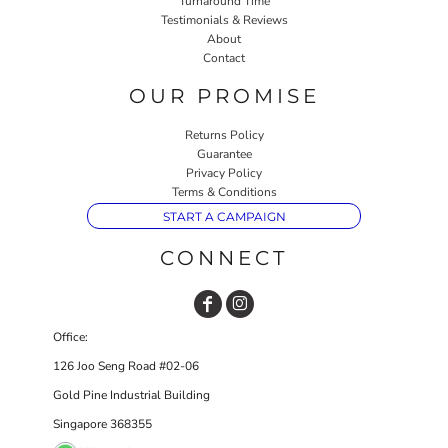
Turnaround Time
Testimonials & Reviews
About
Contact
OUR PROMISE
Returns Policy
Guarantee
Privacy Policy
Terms & Conditions
START A CAMPAIGN
CONNECT
Office:
126 Joo Seng Road #02-06
Gold Pine Industrial Building
Singapore 368355