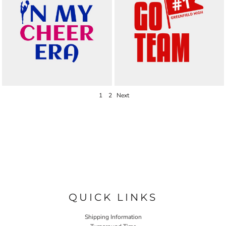
1
2
Next
QUICK LINKS
Shipping Information